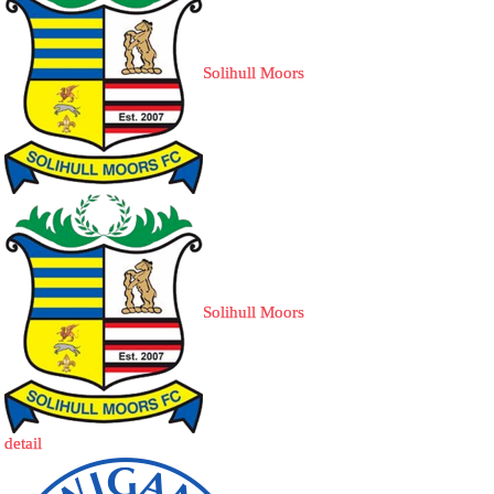
Solihull Moors
Solihull Moors
detail