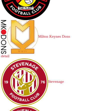
Milton Keynes Dons
detail
Stevenage