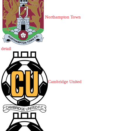
Northampton Town
detail
Cambridge United