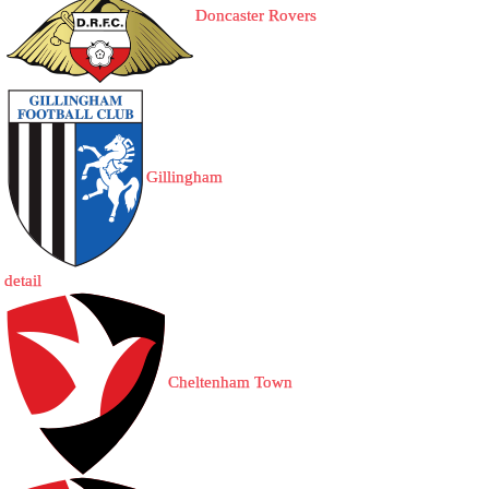
Doncaster Rovers
Gillingham
detail
Cheltenham Town