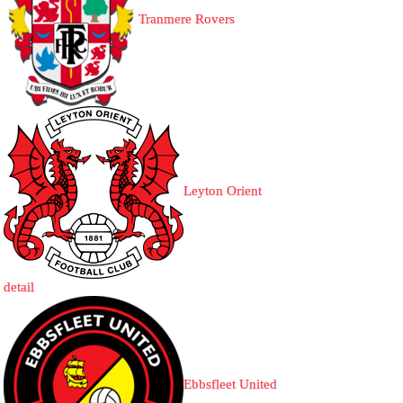
Tranmere Rovers
Leyton Orient
detail
Ebbsfleet United