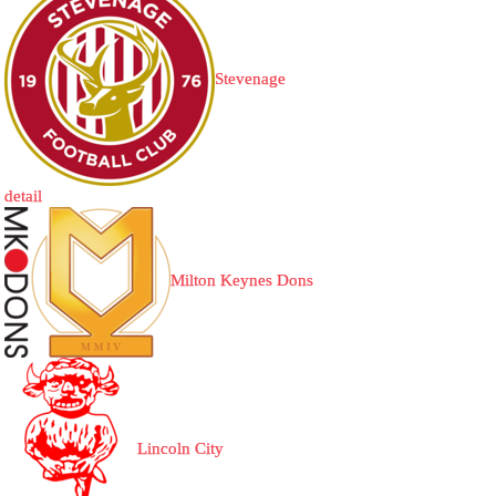
Stevenage
detail
Milton Keynes Dons
Lincoln City