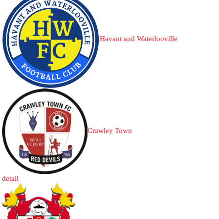
Havant and Waterlooville
Crawley Town
detail