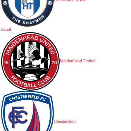
detail
Maidenhead United
Chesterfield