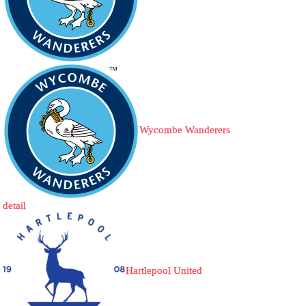
Wycombe Wanderers
detail
Hartlepool United