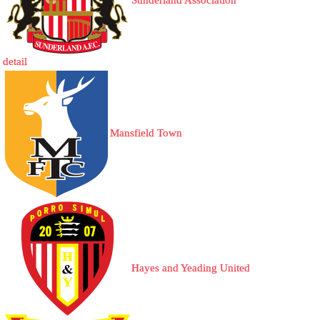
Sunderland Association
detail
Mansfield Town
Hayes and Yeading United