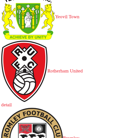
Yeovil Town
Rotherham United
detail