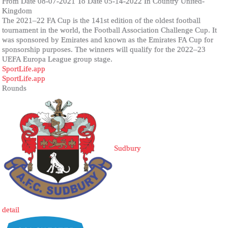
From Date 08-07-2021 To Date 05-14-2022 In Country United-
Kingdom
The 2021–22 FA Cup is the 141st edition of the oldest football
tournament in the world, the Football Association Challenge Cup. It
was sponsored by Emirates and known as the Emirates FA Cup for
sponsorship purposes. The winners will qualify for the 2022–23
UEFA Europa League group stage.
SportLife.app
SportLife.app
Rounds
Sudbury
detail