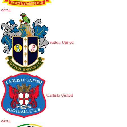
detail
Sutton United
Carlisle United
detail