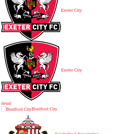
Exeter City
Exeter City
detail
Bradford City