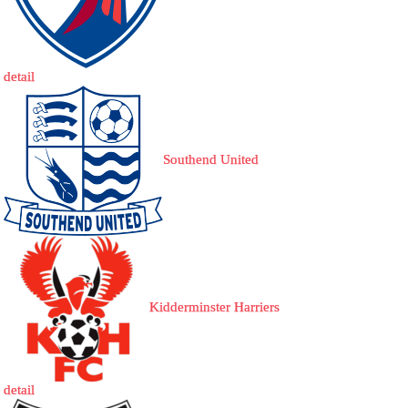
detail
Southend United
Kidderminster Harriers
detail