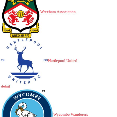
Wrexham Association
Hartlepool United
detail
Wycombe Wanderers