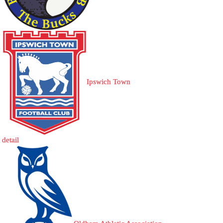
Ipswich Town
detail