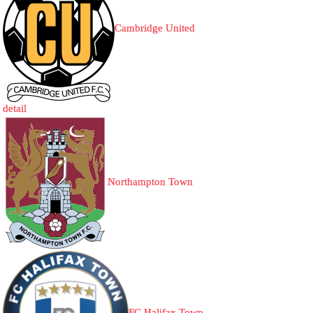
Cambridge United
detail
Northampton Town
FC Halifax Town