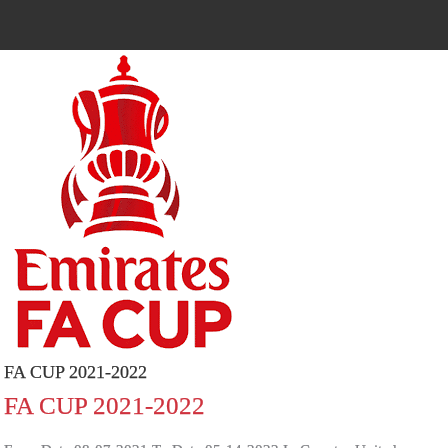
FA CUP 2021-2022
FA CUP 2021-2022