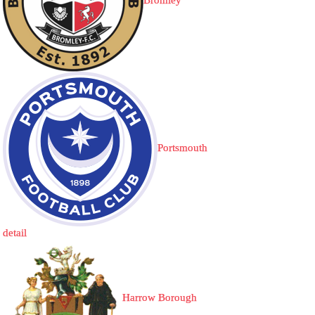
Bromley
Portsmouth
detail
Harrow Borough