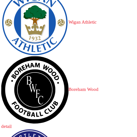
Wigan Athletic
Boreham Wood
detail