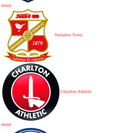
detail
Swindon Town
Charlton Athletic
detail