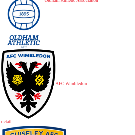
Oldham Athletic Association
AFC Wimbledon
detail