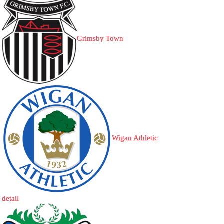
Grimsby Town
Wigan Athletic
detail