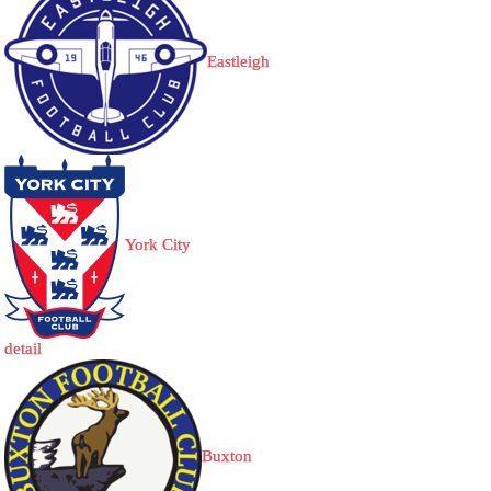
Eastleigh
York City
detail
Buxton