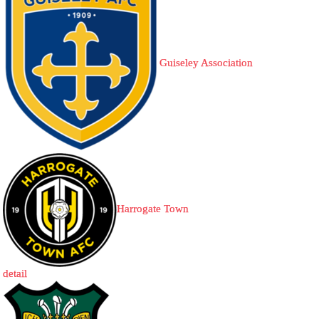
Guiseley Association
Harrogate Town
detail