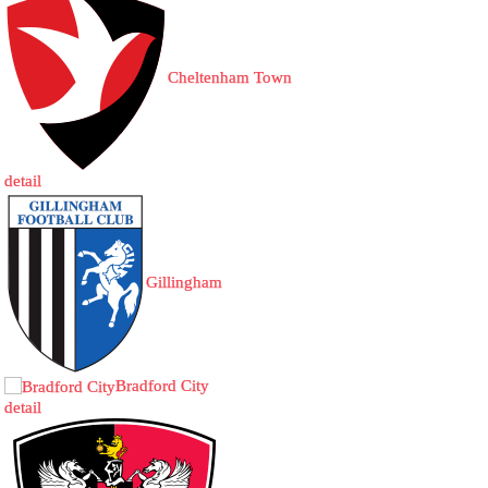
Cheltenham Town
detail
Gillingham
Bradford City
detail