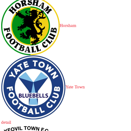
Horsham
Yate Town
detail