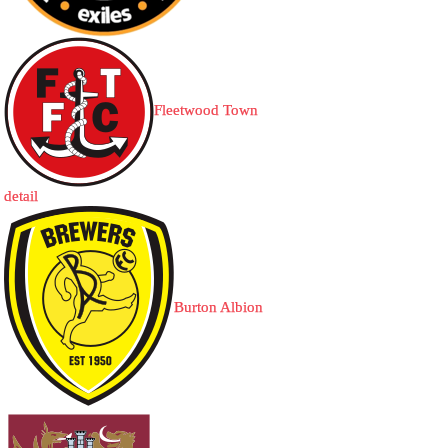
Fleetwood Town
detail
Burton Albion