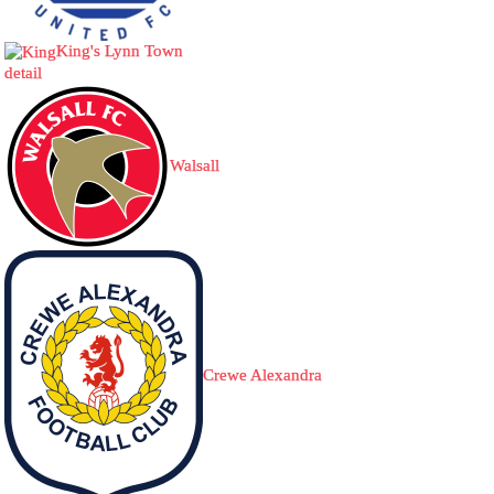
King's Lynn Town
detail
Walsall
Crewe Alexandra