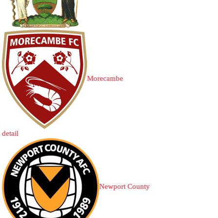
Morecambe
detail
Newport County