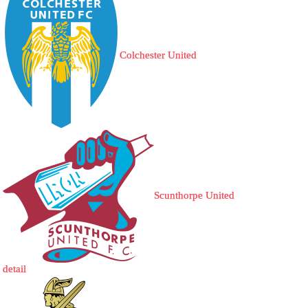
Colchester United
Scunthorpe United
detail