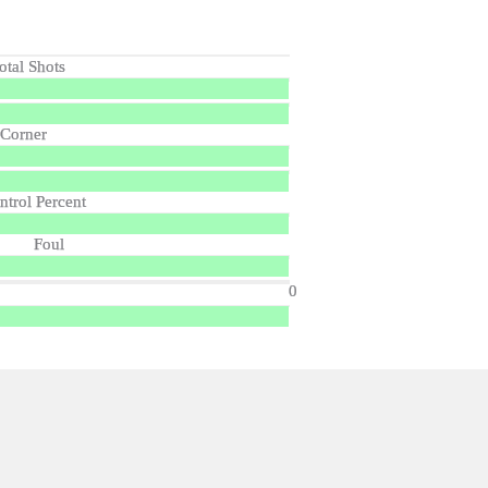
otal Shots
Corner
ntrol Percent
Foul
0