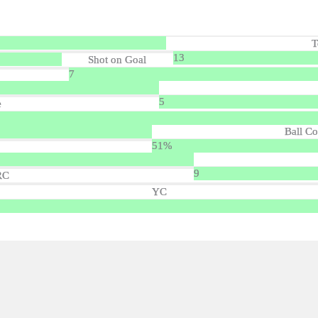
T
13
Shot on Goal
7
5
e
Ball Co
51%
9
RC
YC