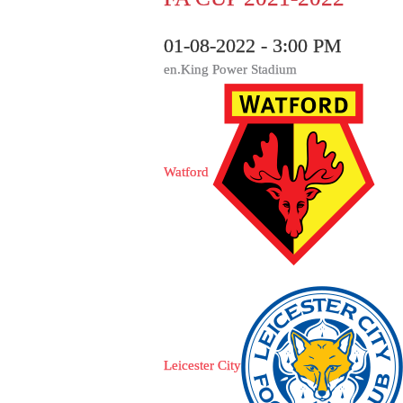
01-08-2022 - 3:00 PM
en.King Power Stadium
Watford
Leicester City