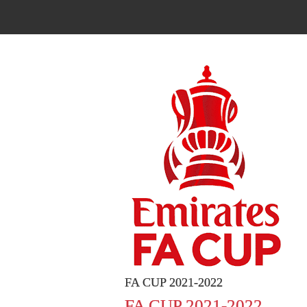
FA CUP 2021-2022
FA CUP 2021-2022