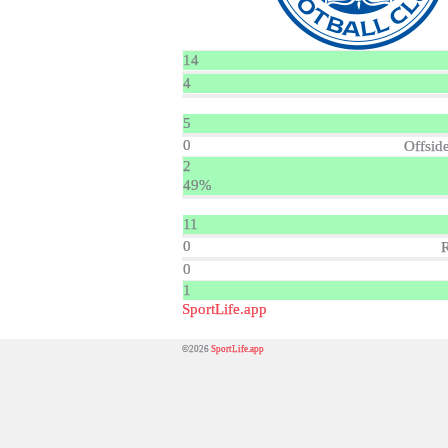
14
4
5
0
Offsid
2
49%
11
0
0
1
SportLife.app
©2026
SportLife.app