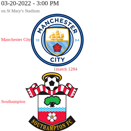
03-20-2022 - 3:00 PM
en.St Mary's Stadium
Manchester City
1
match 128
4
Southampton