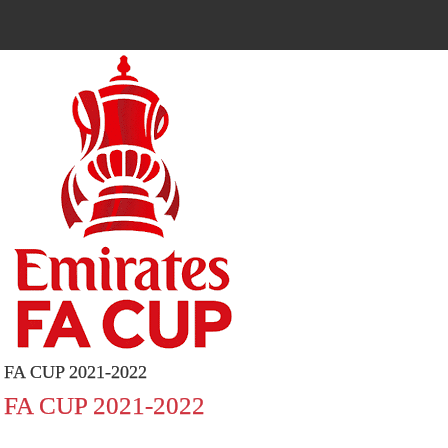
FA CUP 2021-2022
FA CUP 2021-2022