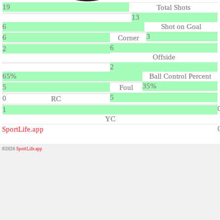
19
Total Shots
13
6
Shot on Goal
3
6
Corner
6
2
Offside
2
65%
Ball Control Percent
35%
5
Foul
5
0
RC
1
YC
SportLife.app
©2026
SportLife.app