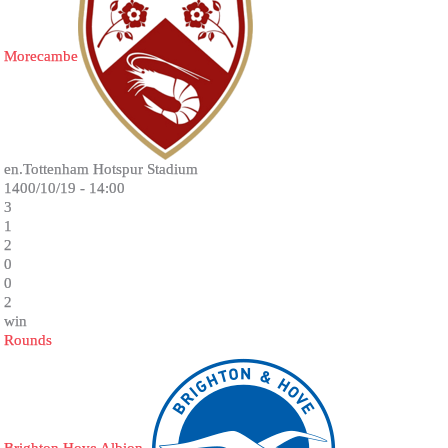
Morecambe
en.Tottenham Hotspur Stadium
1400/10/19 - 14:00
3
1
2
0
0
2
win
Rounds