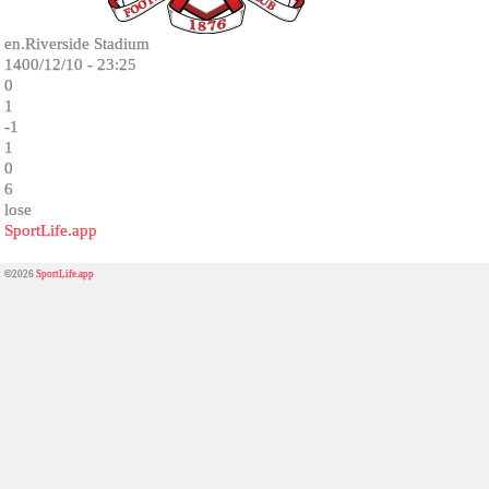
en.Riverside Stadium
1400/12/10 - 23:25
0
1
-1
1
0
6
lose
SportLife.app
©2026
SportLife.app