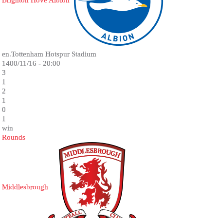
Brighton Hove Albion
en.Tottenham Hotspur Stadium
1400/11/16 - 20:00
3
1
2
1
0
1
win
Rounds
Middlesbrough