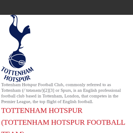
Tottenham Hotspur Football Club, commonly referred to as
Tottenham (/ˈtɒtənəm/)[2][3] or Spurs, is an English professional
football club based in Tottenham, London, that competes in the
Premier League, the top flight of English football.
TOTTENHAM HOTSPUR
(TOTTENHAM HOTSPUR FOOTBALL