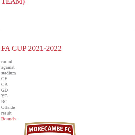
TEAM)
FA CUP 2021-2022
round
against
stadium
GF
GA
GD
YC
RC
Offside
result
Rounds