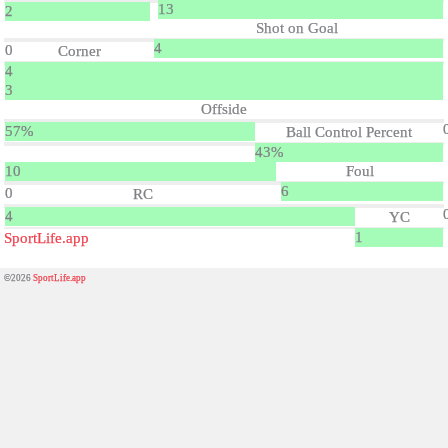
13
2
Shot on Goal
4
0
Corner
4
3
Offside
57%
Ball Control Percent
43%
10
Foul
6
0
RC
4
YC
1
SportLife.app
©2026
SportLife.app