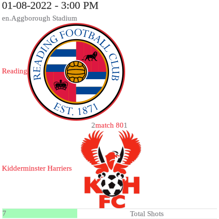
01-08-2022 - 3:00 PM
en.Aggborough Stadium
Reading
2
match 80
1
Kidderminster Harriers
7
Total Shots