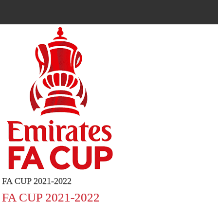
FA CUP 2021-2022
FA CUP 2021-2022