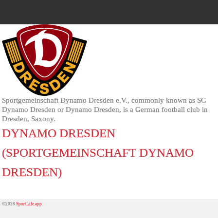
Sportgemeinschaft Dynamo Dresden e.V., commonly known as SG
Dynamo Dresden or Dynamo Dresden, is a German football club in
Dresden, Saxony.
DYNAMO DRESDEN
(SPORTGEMEINSCHAFT DYNAMO
DRESDEN)
©2026
SportLife.app