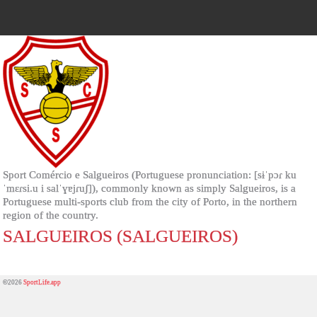
Sport Comércio e Salgueiros (Portuguese pronunciation: [sɨˈpɔɾ ku
ˈmɛɾsi.u i salˈɣɐjɾuʃ]), commonly known as simply Salgueiros, is a
Portuguese multi-sports club from the city of Porto, in the northern
region of the country.
SALGUEIROS (SALGUEIROS)
©2026
SportLife.app