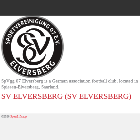
SpVgg 07 Elversberg is a German association football club, located in
Spiesen-Elversberg, Saarland.
SV ELVERSBERG (SV ELVERSBERG)
©2026
SportLife.app