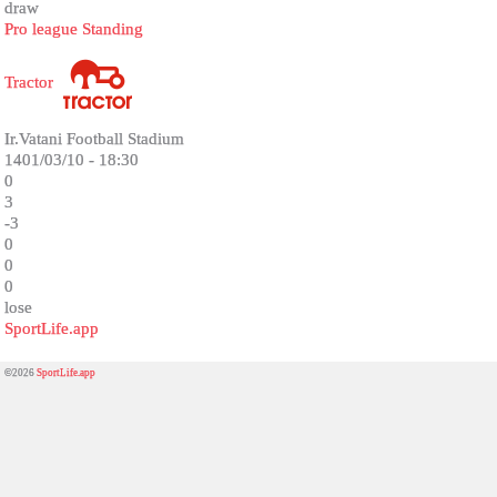
draw
Pro league Standing
Tractor
Ir.Vatani Football Stadium
1401/03/10 - 18:30
0
3
-3
0
0
0
lose
SportLife.app
©2026
SportLife.app