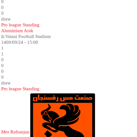
0
0
0
draw
Pro league Standing
Aluminium Arak
Ir.Vatani Football Stadium
1400/09/24 - 15:00
1
1
0
0
0
0
draw
Pro league Standing
Mes Rafsanjan