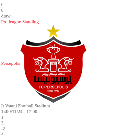
0
0
draw
Pro league Standing
Persepolis
Ir.Vatani Football Stadium
1400/11/24 - 17:00
1
3
-2
4