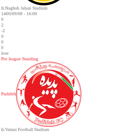
Ir.Naghsh Jahan Stadium
1400/09/08 - 16:00
0
2
-2
0
0
0
lose
Pro league Standing
Padideh
Ir.Vatani Football Stadium