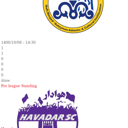
1400/10/08 - 14:30
1
1
0
0
0
0
draw
Pro league Standing