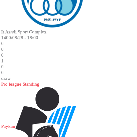
Ir.Azadi Sport Complex
1400/08/28 - 18:00
0
0
0
1
0
0
draw
Pro league Standing
Paykan