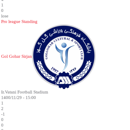
1
0
lose
Pro league Standing
Gol Gohar Sirjan
Ir.Vatani Football Stadium
1400/11/29 - 15:00
1
2
-1
0
0