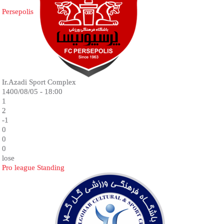
Persepolis
Ir.Azadi Sport Complex
1400/08/05 - 18:00
1
2
-1
0
0
0
lose
Pro league Standing