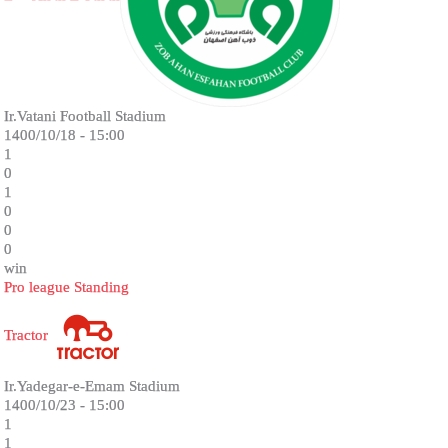
Ir.Vatani Football Stadium
1400/10/18 - 15:00
1
0
1
0
0
0
win
Pro league Standing
Tractor
Ir.Yadegar-e-Emam Stadium
1400/10/23 - 15:00
1
1