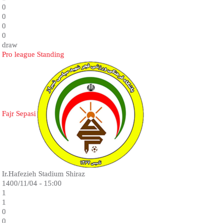
0
0
0
0
draw
Pro league Standing
Fajr Sepasi
Ir.Hafezieh Stadium Shiraz
1400/11/04 - 15:00
1
1
0
0