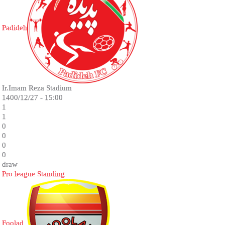
Padideh
Ir.Imam Reza Stadium
1400/12/27 - 15:00
1
1
0
0
0
0
draw
Pro league Standing
Foolad