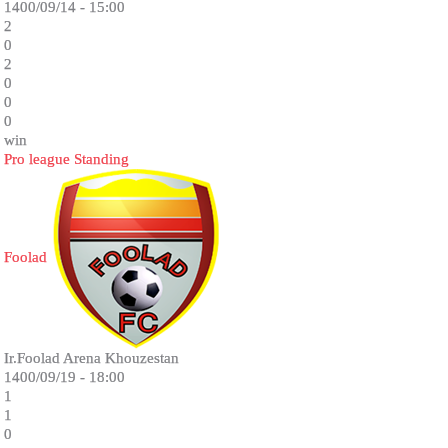
1400/09/14 - 15:00
2
0
2
0
0
0
win
Pro league Standing
Foolad
Ir.Foolad Arena Khouzestan
1400/09/19 - 18:00
1
1
0