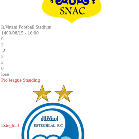
Ir.Vatani Football Stadium
1400/08/15 - 16:00
0
2
-2
2
2
0
lose
Pro league Standing
Esteghlal