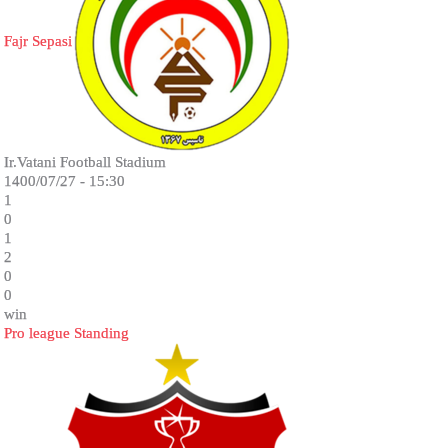
Fajr Sepasi
Ir.Vatani Football Stadium
1400/07/27 - 15:30
1
0
1
2
0
0
win
Pro league Standing