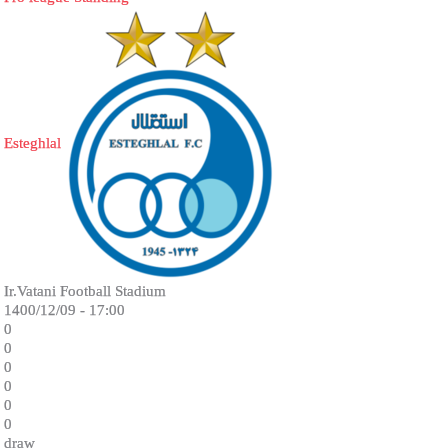
Esteghlal
Ir.Vatani Football Stadium
1400/12/09 - 17:00
0
0
0
0
0
0
draw