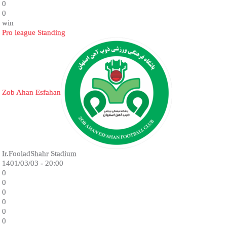
0
0
win
Pro league Standing
Zob Ahan Esfahan
Ir.FooladShahr Stadium
1401/03/03 - 20:00
0
0
0
0
0
0