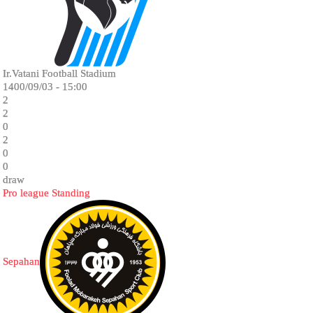
Ir.Vatani Football Stadium
1400/09/03 - 15:00
2
2
0
2
0
0
draw
Pro league Standing
Sepahan