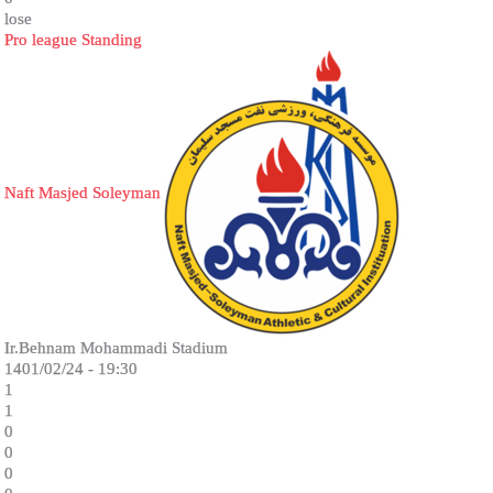
lose
Pro league Standing
Naft Masjed Soleyman
Ir.Behnam Mohammadi Stadium
1401/02/24 - 19:30
1
1
0
0
0