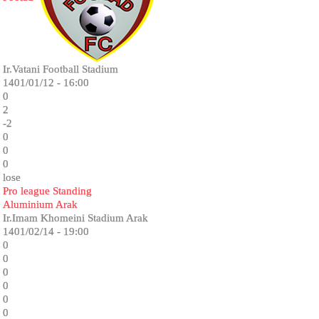
Ir.Vatani Football Stadium
1401/01/12 - 16:00
0
2
-2
0
0
0
lose
Pro league Standing
Aluminium Arak
Ir.Imam Khomeini Stadium Arak
1401/02/14 - 19:00
0
0
0
0
0
0