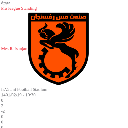
draw
Pro league Standing
Mes Rafsanjan
Ir.Vatani Football Stadium
1401/02/19 - 19:30
0
2
-2
0
0
0