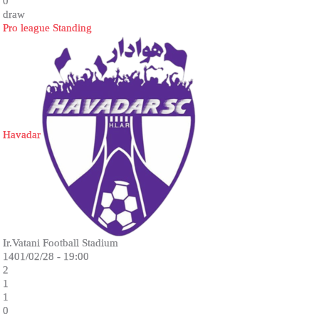
0
draw
Pro league Standing
Havadar
Ir.Vatani Football Stadium
1401/02/28 - 19:00
2
1
1
0