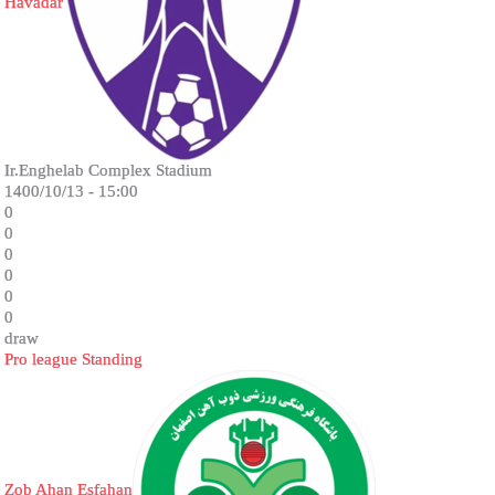
Havadar
Ir.Enghelab Complex Stadium
1400/10/13 - 15:00
0
0
0
0
0
0
draw
Pro league Standing
Zob Ahan Esfahan