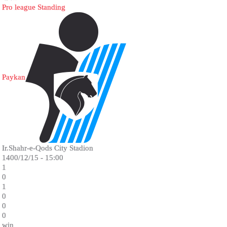
Pro league Standing
Paykan
Ir.Shahr-e-Qods City Stadion
1400/12/15 - 15:00
1
0
1
0
0
0
win