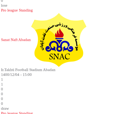
0
lose
Pro league Standing
Sanat Naft Abadan
Ir.Takhti Football Stadium Abadan
1400/12/04 - 15:00
1
1
0
0
0
0
draw
Pro league Standing