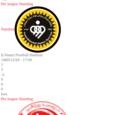
Pro league Standing
Sepahan
Ir.Vatani Football Stadium
1400/12/20 - 17:00
1
3
-2
0
0
0
lose
Pro league Standing