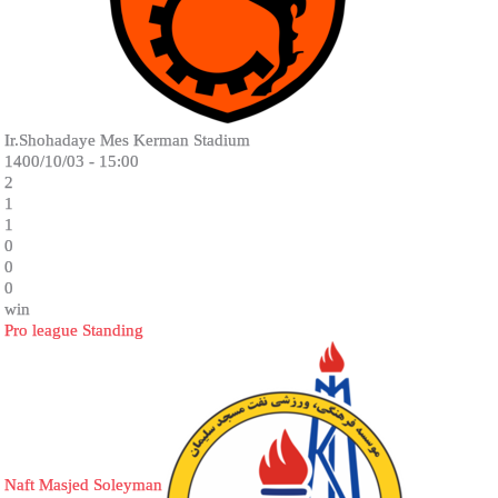
Ir.Shohadaye Mes Kerman Stadium
1400/10/03 - 15:00
2
1
1
0
0
0
win
Pro league Standing
Naft Masjed Soleyman