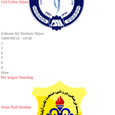
Gol Gohar Sirjan
Ir.Imam Ali Stadium Sirjan
1400/08/10 - 18:00
1
1
0
3
0
0
draw
Pro league Standing
Sanat Naft Abadan