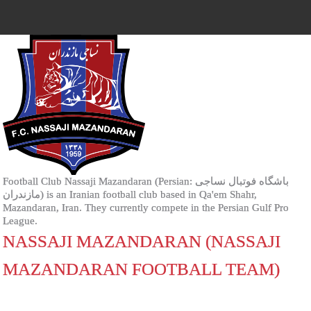
Football Club Nassaji Mazandaran (Persian: باشگاه فوتبال نساجی
مازندران‎) is an Iranian football club based in Qa'em Shahr,
Mazandaran, Iran. They currently compete in the Persian Gulf Pro
League.
NASSAJI MAZANDARAN (NASSAJI
MAZANDARAN FOOTBALL TEAM)