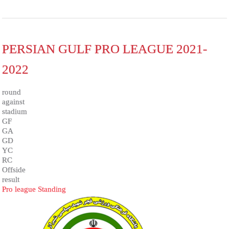
PERSIAN GULF PRO LEAGUE 2021-
2022
round
against
stadium
GF
GA
GD
YC
RC
Offside
result
Pro league Standing