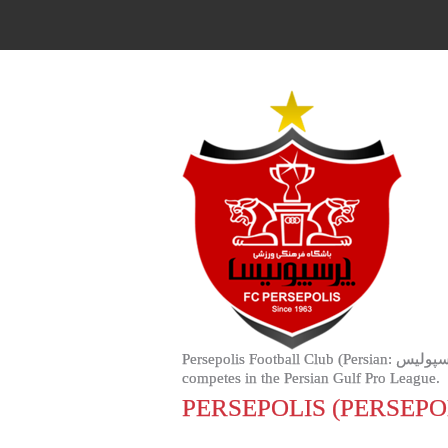
Persepolis Football Club (Persian: باشگاه فوتبال پرسپولیس‎, Bashgah-e Futbal-e Persipulis) is an Iranian professional football club based in Tehran, that
competes in the Persian Gulf Pro League.
PERSEPOLIS (PERSEP