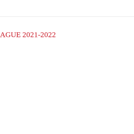
AGUE 2021-2022