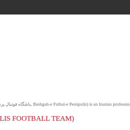
OLIS FOOTBALL TEAM)