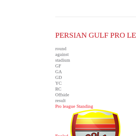
PERSIAN GULF PRO LE
round
against
stadium
GF
GA
GD
YC
RC
Offside
result
Pro league Standing