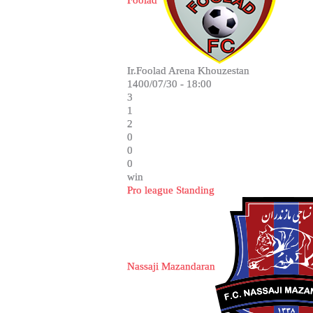
Foolad
Ir.Foolad Arena Khouzestan
1400/07/30 - 18:00
3
1
2
0
0
0
win
Pro league Standing
Nassaji Mazandaran