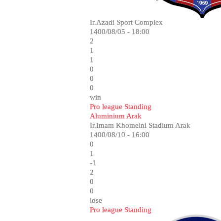
Ir.Azadi Sport Complex
1400/08/05 - 18:00
2
1
1
0
0
0
win
Pro league Standing
Aluminium Arak
Ir.Imam Khomeini Stadium Arak
1400/08/10 - 16:00
0
1
-1
2
0
0
lose
Pro league Standing