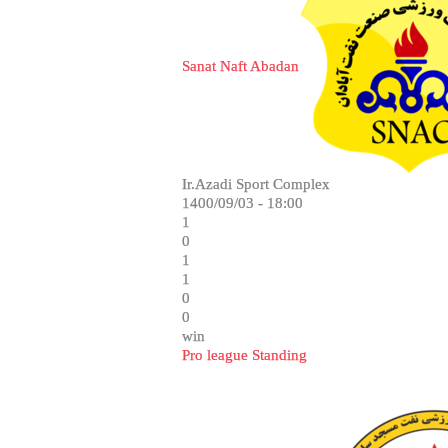
Sanat Naft Abadan
Ir.Azadi Sport Complex
1400/09/03 - 18:00
1
0
1
1
0
0
win
Pro league Standing