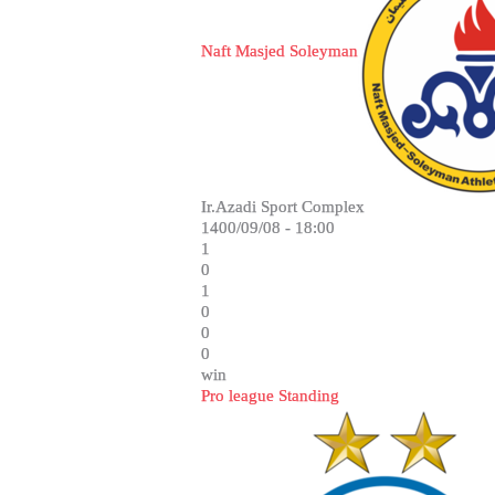
Naft Masjed Soleyman
Ir.Azadi Sport Complex
1400/09/08 - 18:00
1
0
1
0
0
0
win
Pro league Standing