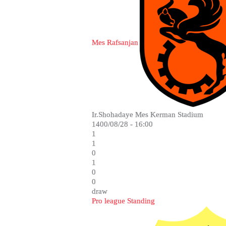
Mes Rafsanjan
Ir.Shohadaye Mes Kerman Stadium
1400/08/28 - 16:00
1
1
0
1
0
0
draw
Pro league Standing