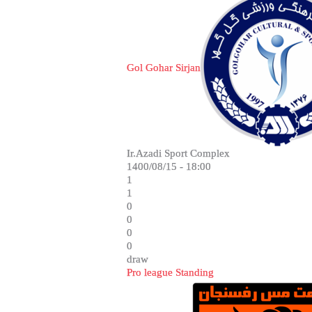
Gol Gohar Sirjan
Ir.Azadi Sport Complex
1400/08/15 - 18:00
1
1
0
0
0
0
draw
Pro league Standing