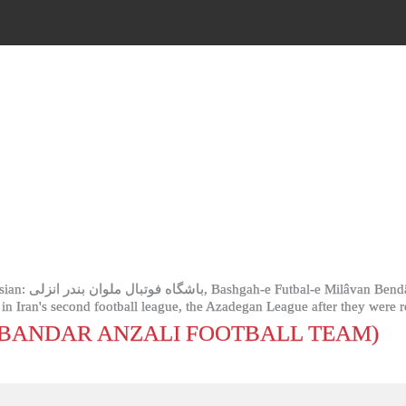
otball club based
ys in Iran's second football league, the Azadegan League after they were
BANDAR ANZALI FOOTBALL TEAM)