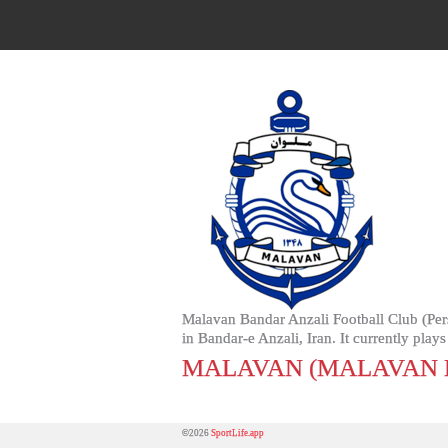
Malavan Bandar Anzali Football Club (Persian: باشگاه فوتبال ملوان بندر انزلى‎, Bashgah-e Futbal-e Milâvan Bendâr Anzeli) is an Iranian fo
in Bandar-e Anzali, Iran. It currently pla
MALAVAN (MALAVAN 
©2026
SportLife.app