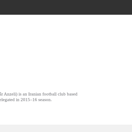
 relegated in 2015–16 season.