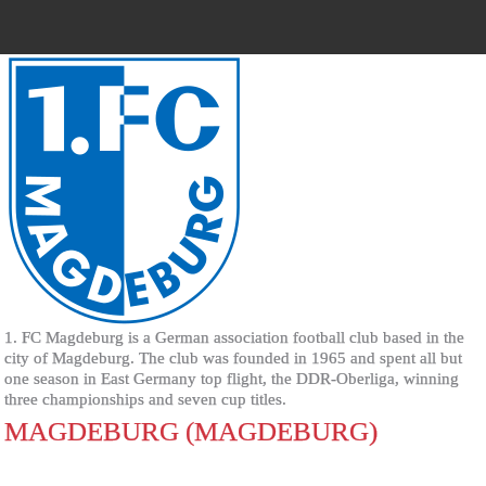
1. FC Magdeburg is a German association football club based in the
city of Magdeburg. The club was founded in 1965 and spent all but
one season in East Germany top flight, the DDR-Oberliga, winning
three championships and seven cup titles.
MAGDEBURG (MAGDEBURG)