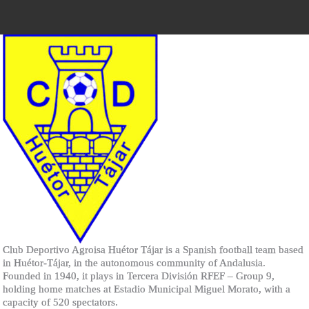
Club Deportivo Agroisa Huétor Tájar is a Spanish football team based
in Huétor-Tájar, in the autonomous community of Andalusia.
Founded in 1940, it plays in Tercera División RFEF – Group 9,
holding home matches at Estadio Municipal Miguel Morato, with a
capacity of 520 spectators.