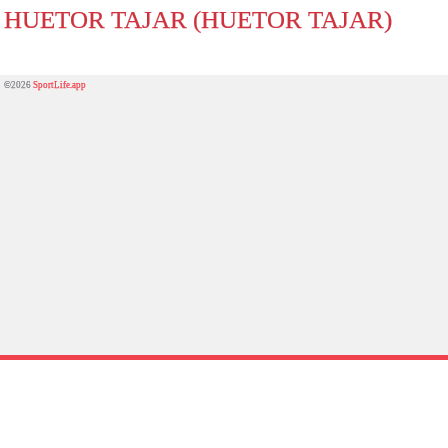
HUETOR TAJAR (HUETOR TAJAR)
©2026
SportLife.app