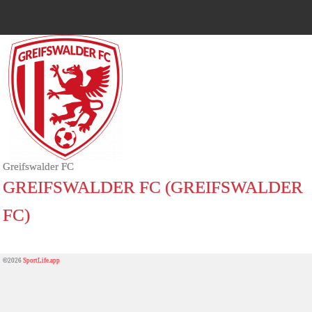
Greifswalder FC
GREIFSWALDER FC (GREIFSWALDER
FC)
©2026
SportLife.app