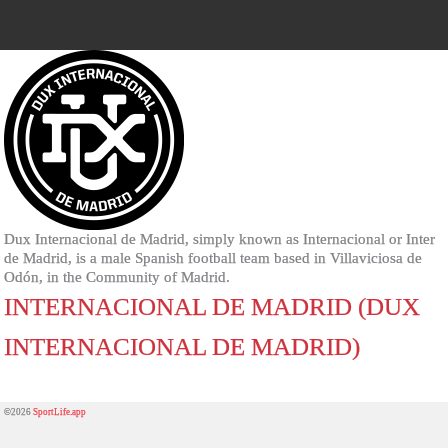
Dux Internacional de Madrid, simply known as Internacional or Inter
de Madrid, is a male Spanish football team based in Villaviciosa de
Odón, in the Community of Madrid.
INTERNACIONAL DE MADRID (DUX
INTERNACIONAL DE MADRID)
©2026
SportLife.app