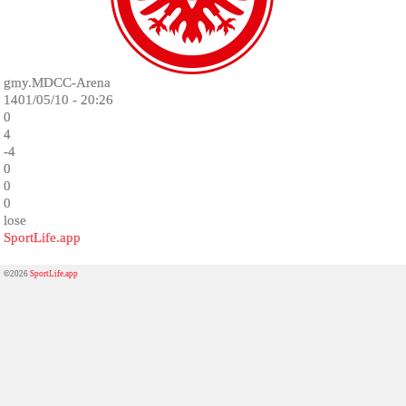
gmy.MDCC-Arena
1401/05/10 - 20:26
0
4
-4
0
0
0
lose
SportLife.app
©2026
SportLife.app