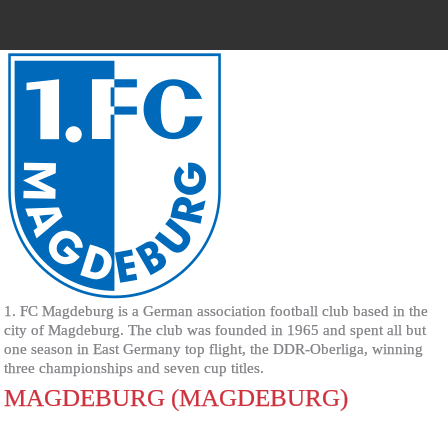
1. FC Magdeburg is a German association football club based in the
city of Magdeburg. The club was founded in 1965 and spent all but
one season in East Germany top flight, the DDR-Oberliga, winning
three championships and seven cup titles.
MAGDEBURG (MAGDEBURG)