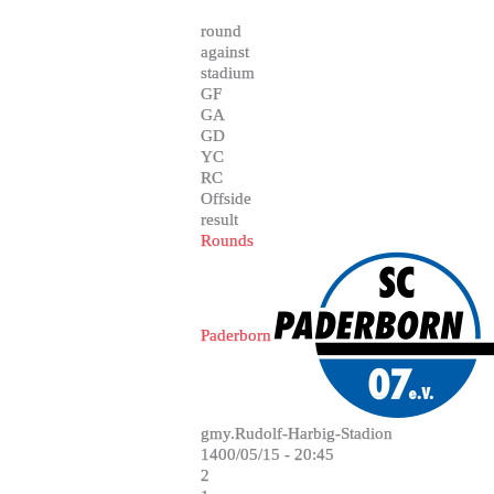
round
against
stadium
GF
GA
GD
YC
RC
Offside
result
Rounds
Paderborn
gmy.Rudolf-Harbig-Stadion
1400/05/15 - 20:45
2