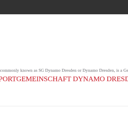
 commonly known as SG Dynamo Dresden or Dynamo Dresden, is a Germ
PORTGEMEINSCHAFT DYNAMO DRES