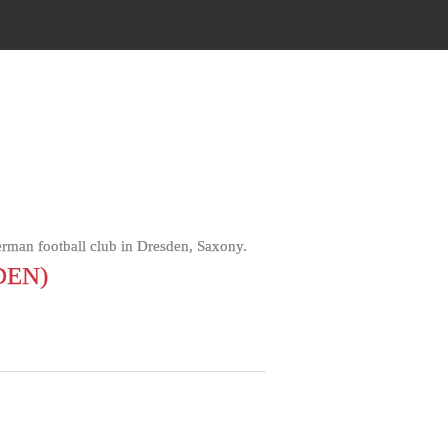
an football club in Dresden, Saxony.
DEN)