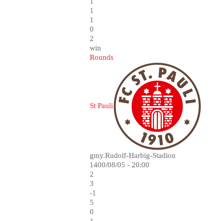
1
1
1
0
2
win
Rounds
St Pauli
gmy.Rudolf-Harbig-Stadion
1400/08/05 - 20:00
2
3
-1
5
0