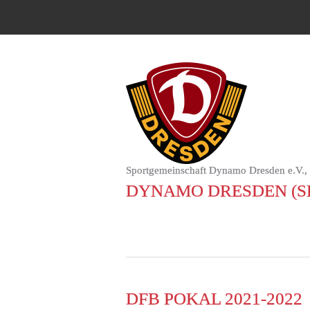
Sportgemeinschaft Dynamo Dresden e.V.,
DYNAMO DRESDEN (S
DFB POKAL 2021-2022