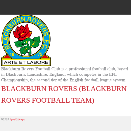
Blackburn Rovers Football Club is a professional football club, based
in Blackburn, Lancashire, England, which competes in the EFL
Championship, the second tier of the English football league system.
BLACKBURN ROVERS (BLACKBURN
ROVERS FOOTBALL TEAM)
©2026
SportLife.app