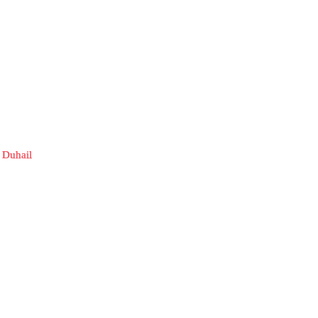
 Duhail