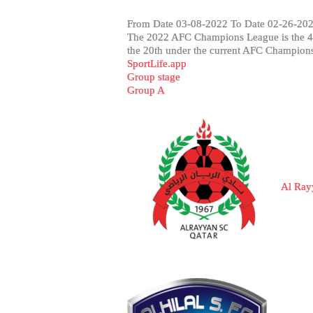
From Date 03-08-2022 To Date 02-26-202
The 2022 AFC Champions League is the 41s
the 20th under the current AFC Champions 
SportLife.app
Group stage
Group A
Al Ray