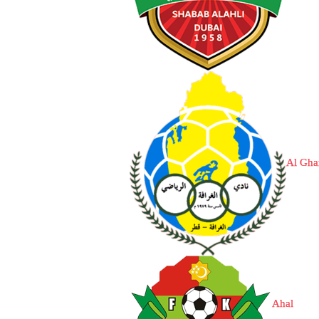
Al Gha
Ahal