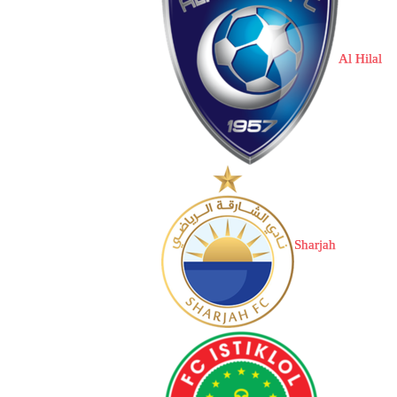
Al Hilal
Sharjah