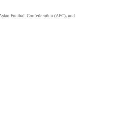
 Asian Football Confederation (AFC), and