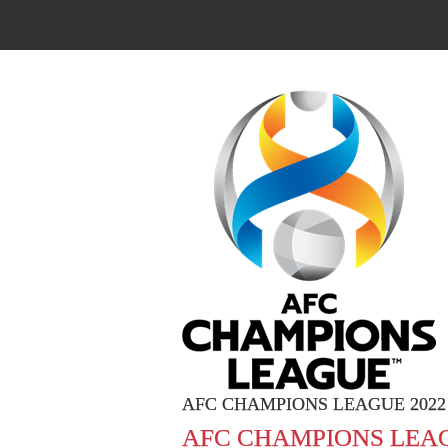
AFC CHAMPIONS LEAGUE 2022
AFC CHAMPIONS LEAG