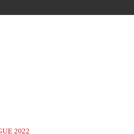
UE 2022