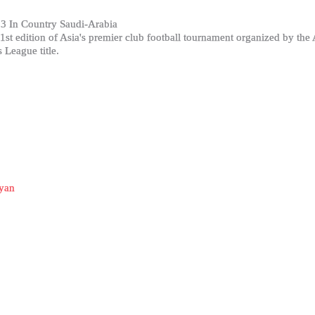
3 In Country Saudi-Arabia
t edition of Asia's premier club football tournament organized by the
League title.
yan