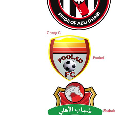
Group C
Foolad
Shabab