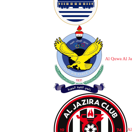
Al Quwa Al J
Al