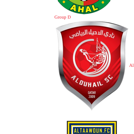
Group D
Al