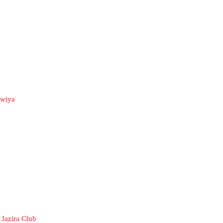
awiya
 Jazira Club