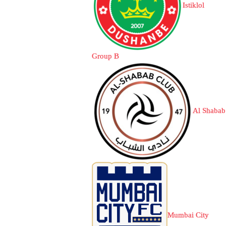
Istiklol
Group B
Al Shabab
Mumbai City