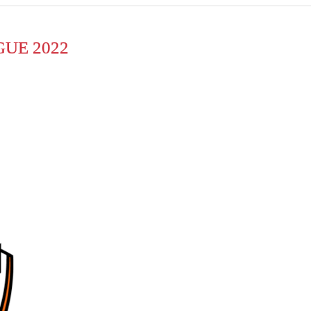
UE 2022