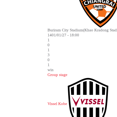
Buriram City Stadium(Khao Kradong Stad
1401/01/27 - 18:00
1
0
1
3
0
1
win
Group stage
Vissel Kobe