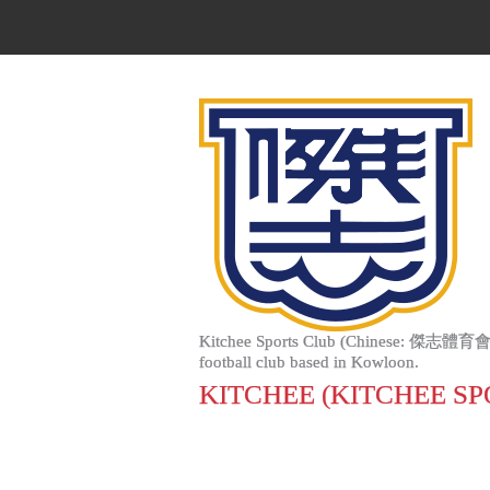
Kitchee Sports Club (Chinese: 傑志體育會; Jyutpi
football club based in Kowloon.
KITCHEE (KITCHEE SP