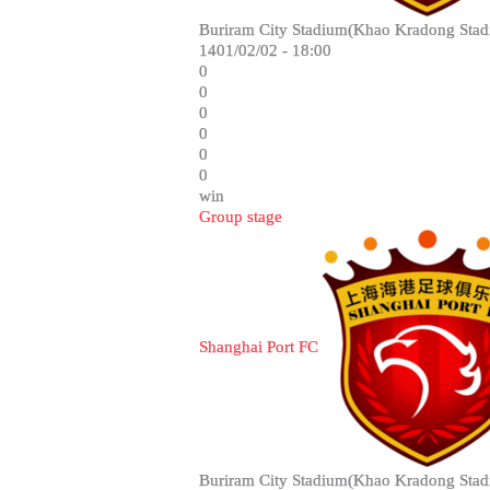
Buriram City Stadium(Khao Kradong Stad
1401/02/02 - 18:00
0
0
0
0
0
0
win
Group stage
Shanghai Port FC
Buriram City Stadium(Khao Kradong Stad