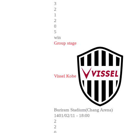
3
2
1
2
0
5
win
Group stage
Vissel Kobe
Buriram Stadium(Chang Arena)
1401/02/11 - 18:00
2
2
0