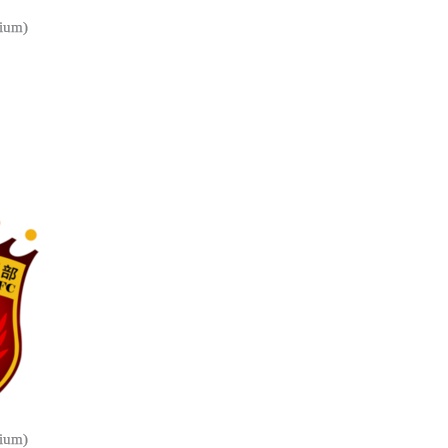
ium)
ium)