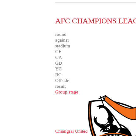
AFC CHAMPIONS LEAG
round
against
stadium
GF
GA
GD
YC
RC
Offside
result
Group stage
Chiangrai United