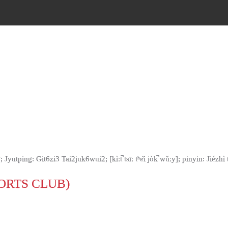
ng: Git6zi3 Tai2juk6wui2; [kìːt̚ tsīː tʰɐ̌i jòk̚ wǔːy]; pinyin: Jiézh
ORTS CLUB)