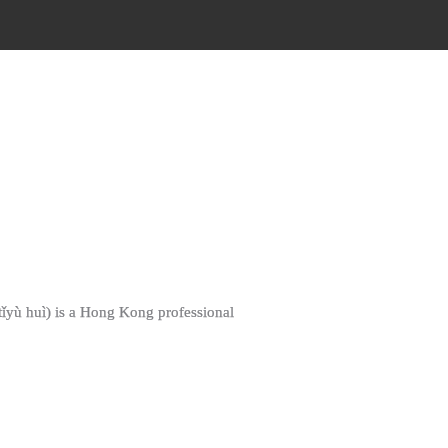
ì tǐyù huì) is a Hong Kong professional