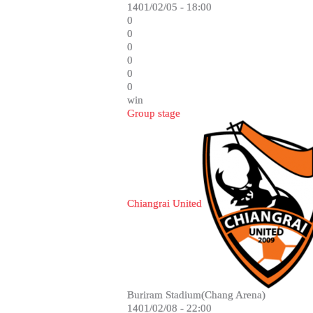
1401/02/05 - 18:00
0
0
0
0
0
0
win
Group stage
Chiangrai United
Buriram Stadium(Chang Arena)
1401/02/08 - 22:00