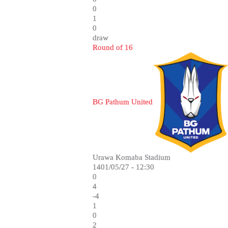
0
1
0
draw
Round of 16
BG Pathum United
Urawa Komaba Stadium
1401/05/27 - 12:30
0
4
-4
1
0
2