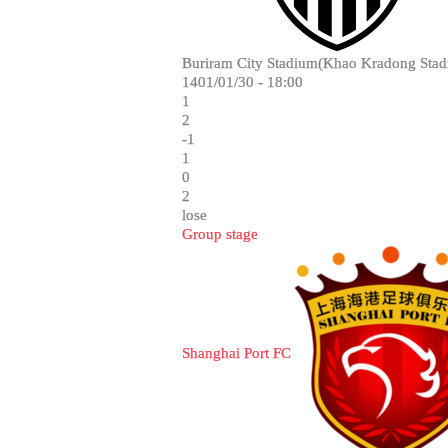
Buriram City Stadium(Khao Kradong Stad
1401/01/30 - 18:00
1
2
-1
1
0
2
lose
Group stage
Shanghai Port FC