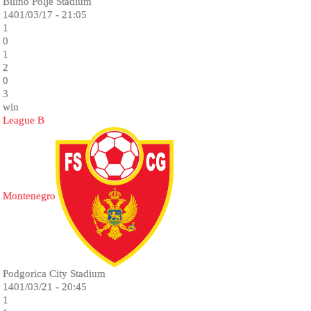
Bilino Polje Stadium
1401/03/17 - 21:05
1
0
1
2
0
3
win
League B
Montenegro
Podgorica City Stadium
1401/03/21 - 20:45
1