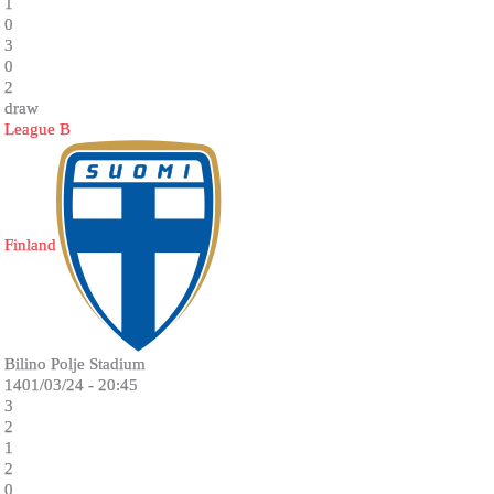
1
0
3
0
2
draw
League B
Finland
Bilino Polje Stadium
1401/03/24 - 20:45
3
2
1
2
0