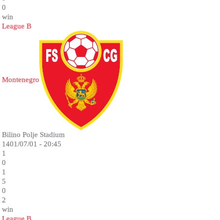
0
win
League B
Montenegro
Bilino Polje Stadium
1401/07/01 - 20:45
1
0
1
5
0
2
win
League B