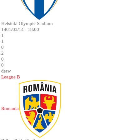
Helsinki Olympic Stadium
1401/03/14 - 18:00
1
1
0
2
0
0
draw
League B
Romania