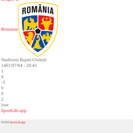
Romania
Stadionul Rapid-Giulești
1401/07/04 - 20:45
1
4
-3
0
0
2
lose
SportLife.app
©2026
SportLife.app