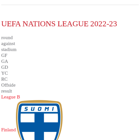
UEFA NATIONS LEAGUE 2022-23
round
against
stadium
GF
GA
GD
YC
RC
Offside
result
League B
Finland