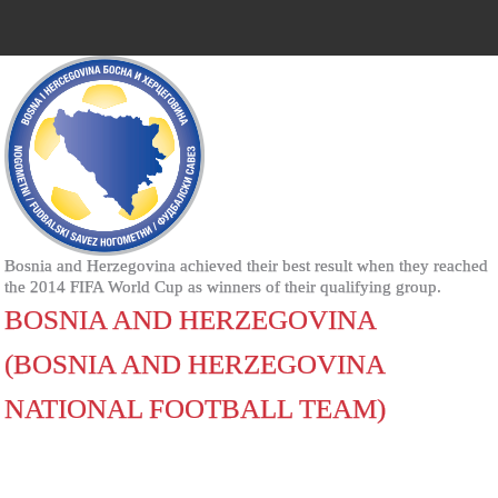
Bosnia and Herzegovina achieved their best result when they reached
the 2014 FIFA World Cup as winners of their qualifying group.
BOSNIA AND HERZEGOVINA
(BOSNIA AND HERZEGOVINA
NATIONAL FOOTBALL TEAM)