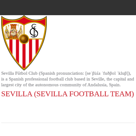
Sevilla Fútbol Club (Spanish pronunciation: [seˈβiʎa ˈfuðβol ˈkluβ]),
is a Spanish professional football club based in Seville, the capital and
largest city of the autonomous community of Andalusia, Spain.
SEVILLA (SEVILLA FOOTBALL TEAM)