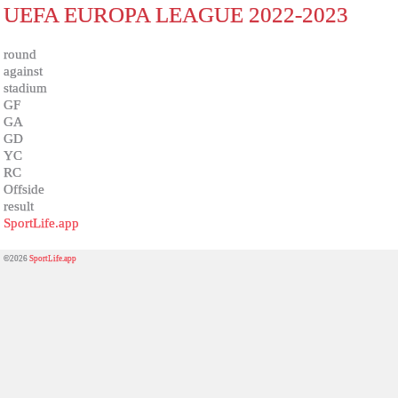
UEFA EUROPA LEAGUE 2022-2023
round
against
stadium
GF
GA
GD
YC
RC
Offside
result
SportLife.app
©2026
SportLife.app