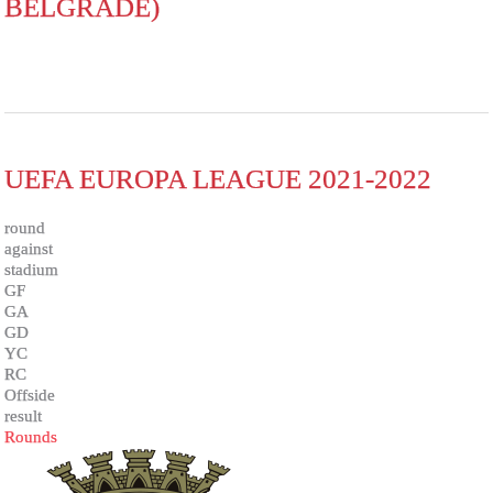
BELGRADE)
UEFA EUROPA LEAGUE 2021-2022
round
against
stadium
GF
GA
GD
YC
RC
Offside
result
Rounds