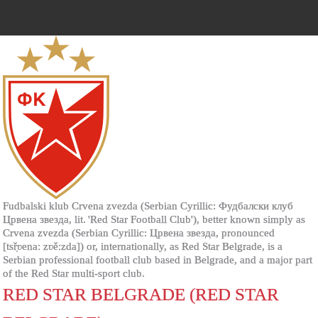
Fudbalski klub Crvena zvezda (Serbian Cyrillic: Фудбалски клуб
Црвена звезда, lit. 'Red Star Football Club'), better known simply as
Crvena zvezda (Serbian Cyrillic: Црвена звезда, pronounced
[tsř̩ʋenaː zʋěːzda]) or, internationally, as Red Star Belgrade, is a
Serbian professional football club based in Belgrade, and a major part
of the Red Star multi-sport club.
RED STAR BELGRADE (RED STAR