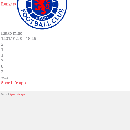
Rangers
Rajko mitic
1401/01/28 - 18:45
2
1
1
3
0
2
win
SportLife.app
©2026
SportLife.app