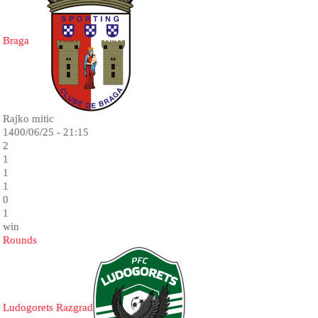
Braga
Rajko mitic
1400/06/25 - 21:15
2
1
1
1
0
1
win
Rounds
Ludogorets Razgrad