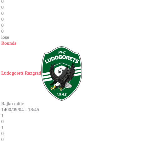
0
0
0
0
0
0
lose
Rounds
Ludogorets Razgrad
Rajko mitic
1400/09/04 - 18:45
1
0
1
0
0