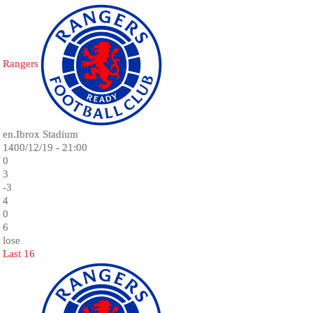
Rangers
en.Ibrox Stadium
1400/12/19 - 21:00
0
3
-3
4
0
6
lose
Last 16