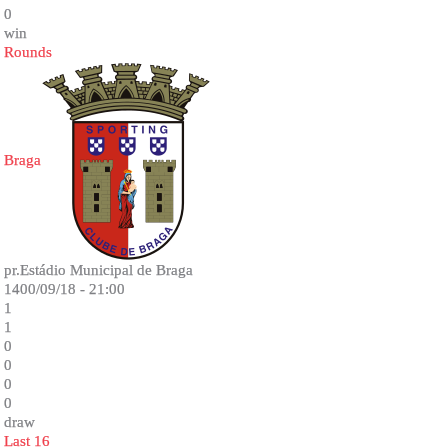
0
win
Rounds
Braga
pr.Estádio Municipal de Braga
1400/09/18 - 21:00
1
1
0
0
0
0
draw
Last 16