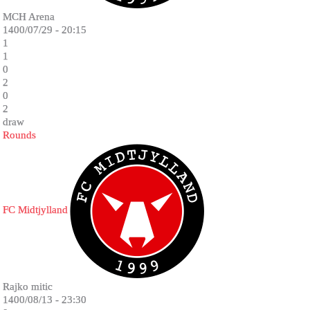
MCH Arena
1400/07/29 - 20:15
1
1
0
2
0
2
draw
Rounds
FC Midtjylland
Rajko mitic
1400/08/13 - 23:30