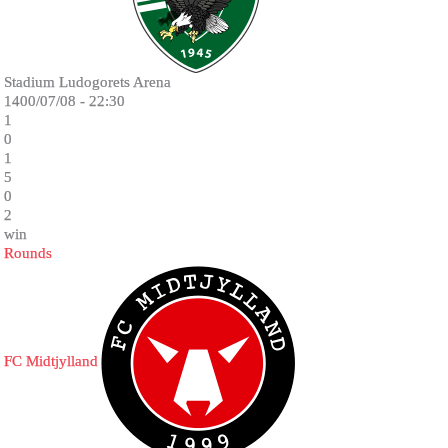
Stadium Ludogorets Arena
1400/07/08 - 22:30
1
0
1
5
0
2
win
Rounds
FC Midtjylland