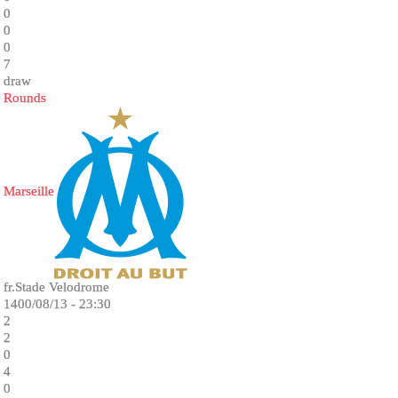
0
0
0
7
draw
Rounds
Marseille
fr.Stade Velodrome
1400/08/13 - 23:30
2
2
0
4
0