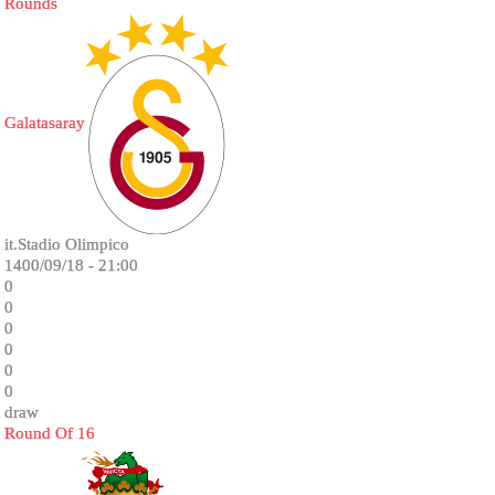
Rounds
Galatasaray
it.Stadio Olimpico
1400/09/18 - 21:00
0
0
0
0
0
0
draw
Round Of 16