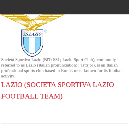
Società Sportiva Lazio (BIT: SSL; Lazio Sport Club), commonly
referred to as Lazio (Italian pronunciation: [ˈlattsjo]), is an Italian
professional sports club based in Rome, most known for its football
activity.
LAZIO (SOCIETA SPORTIVA LAZIO
FOOTBALL TEAM)