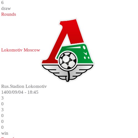
6
draw
Rounds
Lokomotiv Moscow
Rus.Stadion Lokomotiv
1400/09/04 - 18:45
3
0
3
0
0
0
win