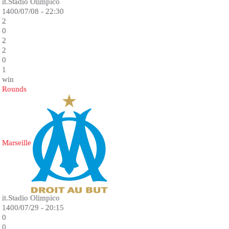
it.Stadio Olimpico
1400/07/08 - 22:30
2
0
2
2
0
1
win
Rounds
Marseille
it.Stadio Olimpico
1400/07/29 - 20:15
0
0