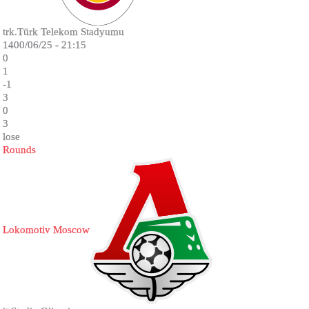
trk.Türk Telekom Stadyumu
1400/06/25 - 21:15
0
1
-1
3
0
3
lose
Rounds
Lokomotiv Moscow