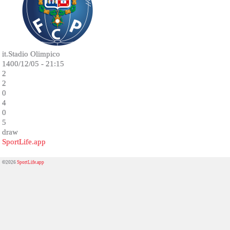
it.Stadio Olimpico
1400/12/05 - 21:15
2
2
0
4
0
5
draw
SportLife.app
©2026
SportLife.app