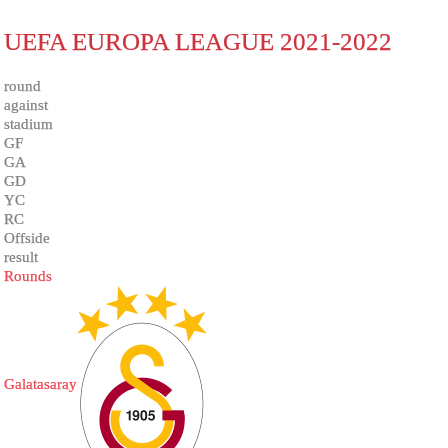
UEFA EUROPA LEAGUE 2021-2022
round
against
stadium
GF
GA
GD
YC
RC
Offside
result
Rounds
Galatasaray