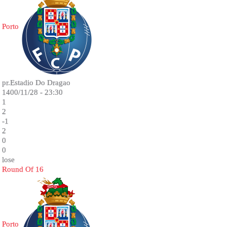
Porto
pr.Estadio Do Dragao
1400/11/28 - 23:30
1
2
-1
2
0
0
lose
Round Of 16
Porto