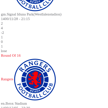
gm.Signal Iduna Park(Westfalenstadion)
1400/11/28 - 21:15
2
4
-2
1
0
1
lose
Round Of 16
Rangers
en.Ibrox Stadium