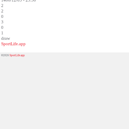
1400/12/05 - 23:30
2
2
0
3
0
1
draw
SportLife.app
©2026
SportLife.app