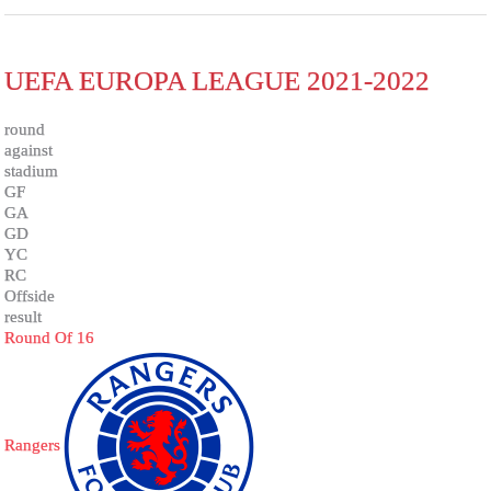
UEFA EUROPA LEAGUE 2021-2022
round
against
stadium
GF
GA
GD
YC
RC
Offside
result
Round Of 16
Rangers