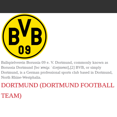
Ballspielverein Borussia 09 e. V. Dortmund, commonly known as
Borussia Dortmund [boˈʁʊsi̯aː ˈdɔɐ̯tmʊnt],[2] BVB, or simply
Dortmund, is a German professional sports club based in Dortmund,
North Rhine-Westphalia.
DORTMUND (DORTMUND FOOTBALL
TEAM)