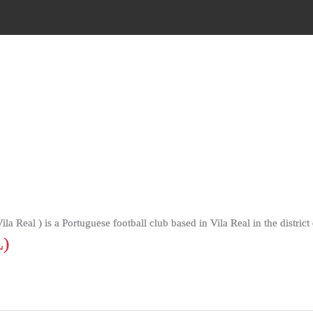
a Real ) is a Portuguese football club based in Vila Real in the district 
)