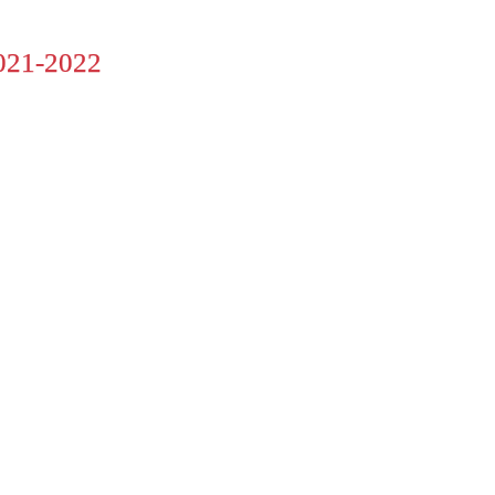
21-2022