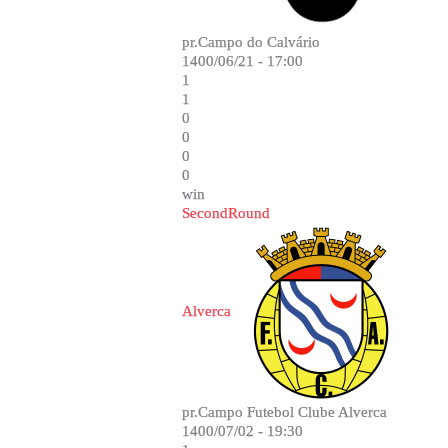
pr.Campo do Calvário
1400/06/21 - 17:00
1
1
0
0
0
0
win
SecondRound
Alverca
pr.Campo Futebol Clube Alverca
1400/07/02 - 19:30