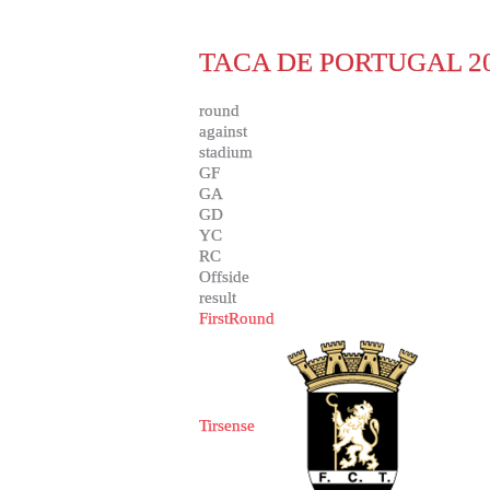
TACA DE PORTUGAL 20
round
against
stadium
GF
GA
GD
YC
RC
Offside
result
FirstRound
Tirsense