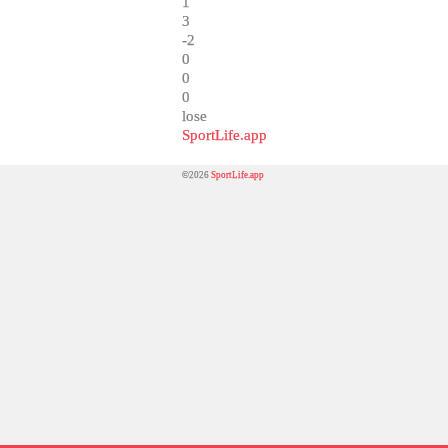
1
3
-2
0
0
0
lose
SportLife.app
©2026
SportLife.app