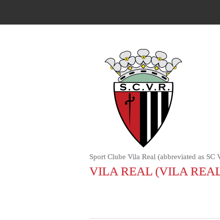
Sport Clube Vila Real (abbreviated as SC Vil
VILA REAL (VILA REAL