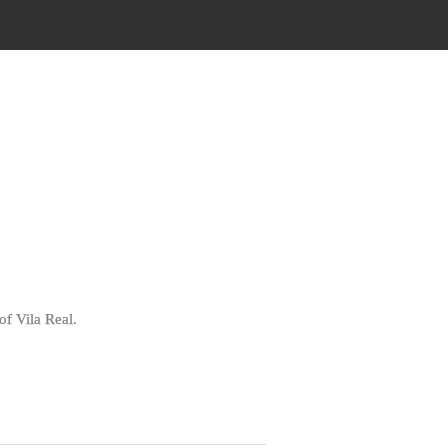
of Vila Real.