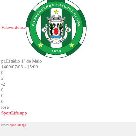
Vilaverdense
pr.Estádio 1º de Maio
1400/07/03 - 15:00
0
2
-2
0
0
0
lose
SportLife.app
©2026
SportLife.app