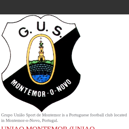
Grupo União Sport de Montemor is a Portuguese football club located
in Montemor-o-Novo, Portugal.
UNIAO MONTEMOR (UNIAO