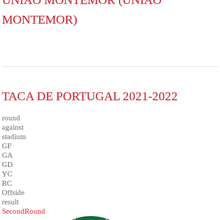
MONTEMOR)
TACA DE PORTUGAL 2021-2022
round
against
stadium
GF
GA
GD
YC
RC
Offside
result
SecondRound