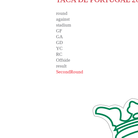
round
against
stadium
GF
GA
GD
YC
RC
Offside
result
SecondRound