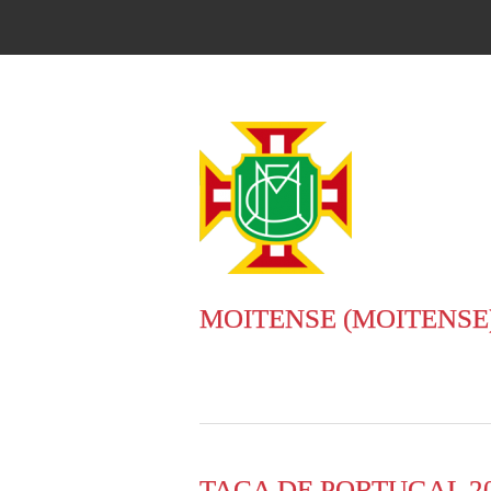
MOITENSE (MOITENSE
TACA DE PORTUGAL 20