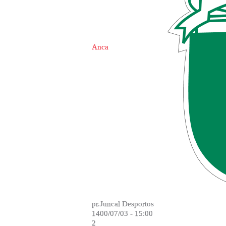
Anca
pr.Juncal Desportos
1400/07/03 - 15:00
2