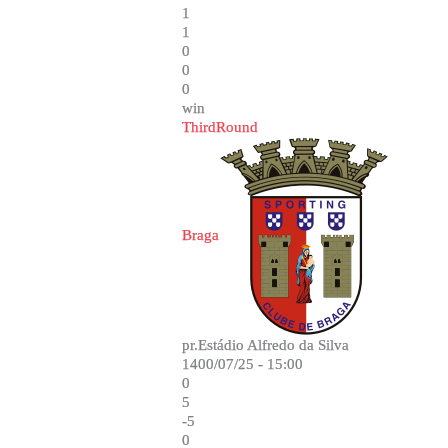
1
1
0
0
0
win
ThirdRound
Braga
pr.Estádio Alfredo da Silva
1400/07/25 - 15:00
0
5
-5
0