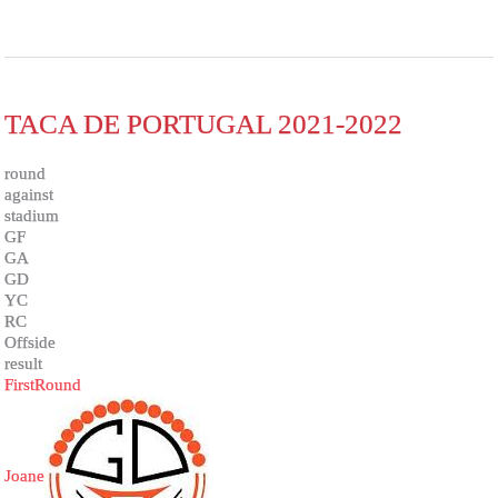
TACA DE PORTUGAL 2021-2022
round
against
stadium
GF
GA
GD
YC
RC
Offside
result
FirstRound
Joane