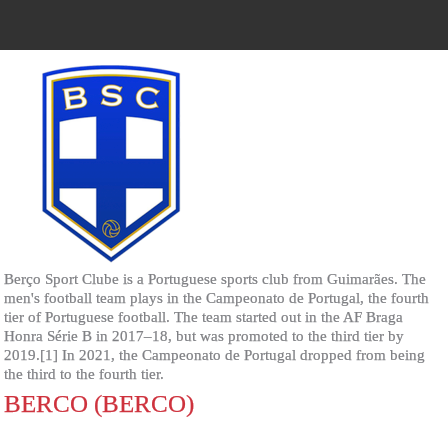
Berço Sport Clube is a Portuguese sports club from Guimarães. The
men's football team plays in the Campeonato de Portugal, the fourth
tier of Portuguese football. The team started out in the AF Braga
Honra Série B in 2017–18, but was promoted to the third tier by
2019.[1] In 2021, the Campeonato de Portugal dropped from being
the third to the fourth tier.
BERCO (BERCO)