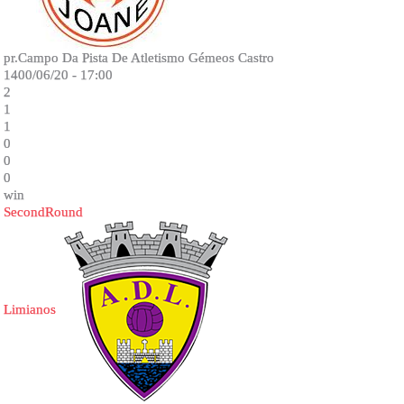
pr.Campo Da Pista De Atletismo Gémeos Castro
1400/06/20 - 17:00
2
1
1
0
0
0
win
SecondRound
Limianos