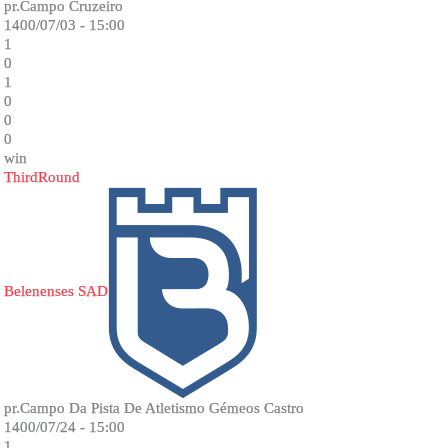
pr.Campo Cruzeiro
1400/07/03 - 15:00
1
0
1
0
0
0
win
ThirdRound
Belenenses SAD
pr.Campo Da Pista De Atletismo Gémeos Castro
1400/07/24 - 15:00
1