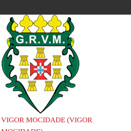
VIGOR MOCIDADE (VIGOR