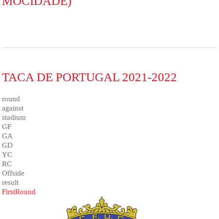
MOCIDADE)
TACA DE PORTUGAL 2021-2022
round
against
stadium
GF
GA
GD
YC
RC
Offside
result
FirstRound