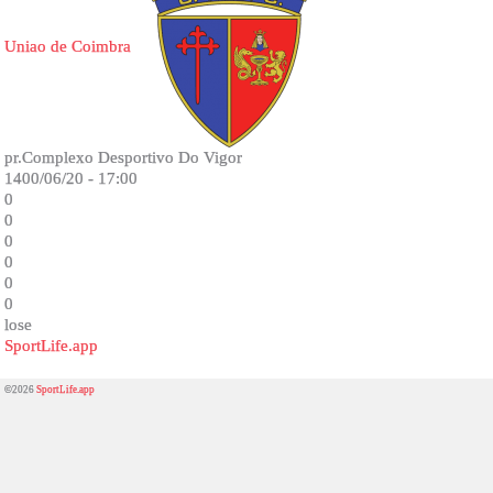
Uniao de Coimbra
pr.Complexo Desportivo Do Vigor
1400/06/20 - 17:00
0
0
0
0
0
0
lose
SportLife.app
©2026
SportLife.app