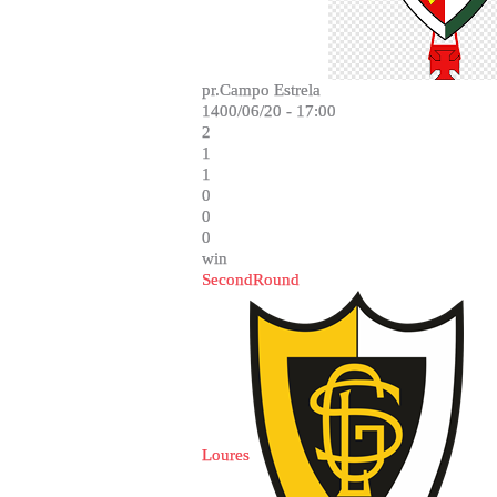
pr.Campo Estrela
1400/06/20 - 17:00
2
1
1
0
0
0
win
SecondRound
Loures