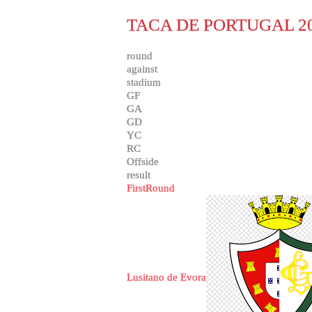
TACA DE PORTUGAL 20
round
against
stadium
GF
GA
GD
YC
RC
Offside
result
FirstRound
Lusitano de Evora