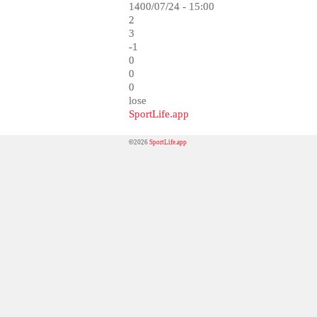
1400/07/24 - 15:00
2
3
-1
0
0
0
lose
SportLife.app
©2026
SportLife.app