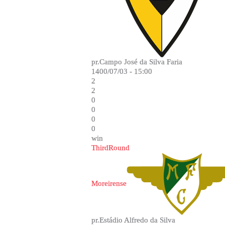
pr.Campo José da Silva Faria
1400/07/03 - 15:00
2
2
0
0
0
0
win
ThirdRound
Moreirense
pr.Estádio Alfredo da Silva