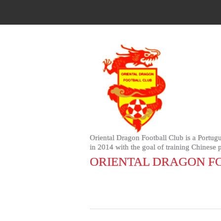
Oriental Dragon Football Club is a Portugu
in 2014 with the goal of training Chinese
ORIENTAL DRAGON FC