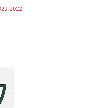
21-2022