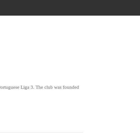
e Portuguese Liga 3. The club was founded