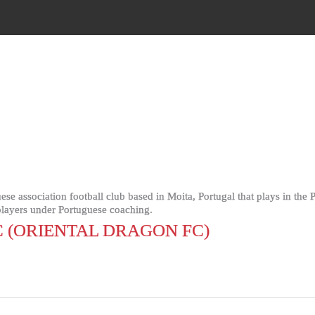
ese association football club based in Moita, Portugal that plays in th
 players under Portuguese coaching.
 (ORIENTAL DRAGON FC)