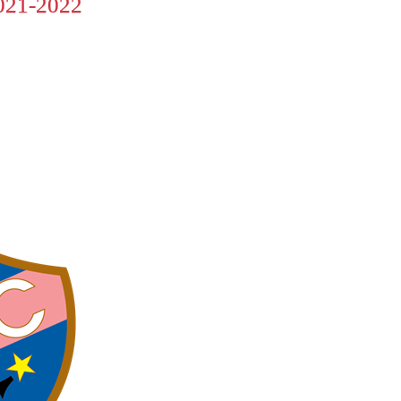
21-2022