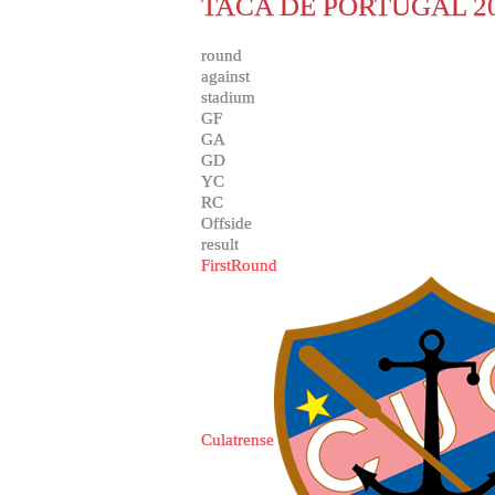
TACA DE PORTUGAL 20
round
against
stadium
GF
GA
GD
YC
RC
Offside
result
FirstRound
Culatrense