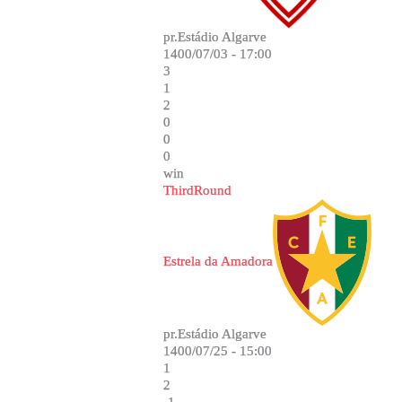
pr.Estádio Algarve
1400/07/03 - 17:00
3
1
2
0
0
0
win
ThirdRound
Estrela da Amadora
pr.Estádio Algarve
1400/07/25 - 15:00
1
2