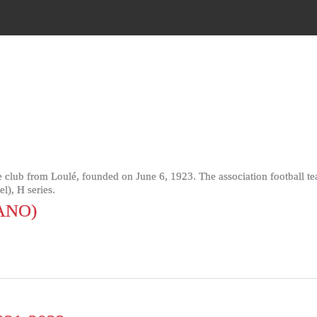
 club from Loulé, founded on June 6, 1923. The association football t
l), H series.
ANO)