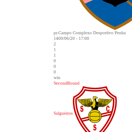
pr.Campo Complexo Desportivo Penha
1400/06/20 - 17:00
2
1
1
0
0
0
win
SecondRound
Salgueiros