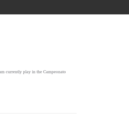
eam currently play in the Campeonato