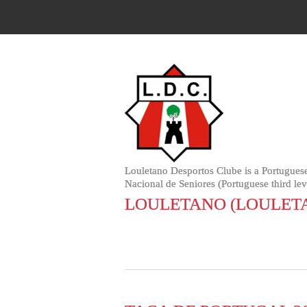
Louletano Desportos Clube is a Portuguese
Nacional de Seniores (Portuguese third leve
LOULETANO (LOULET