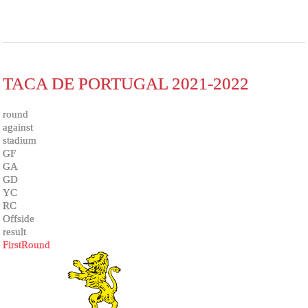
TACA DE PORTUGAL 2021-2022
round
against
stadium
GF
GA
GD
YC
RC
Offside
result
FirstRound