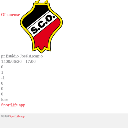
Olhanense
pr.Estádio José Arcanjo
1400/06/20 - 17:00
0
1
-1
0
0
0
lose
SportLife.app
©2026
SportLife.app