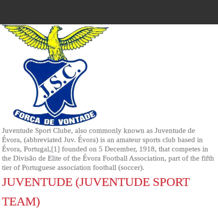
Juventude Sport Clube, also commonly known as Juventude de
Évora, (abbreviated Juv. Évora) is an amateur sports club based in
Évora, Portugal,[1] founded on 5 December, 1918, that competes in
the Divisão de Elite of the Évora Football Association, part of the fifth
tier of Portuguese association football (soccer).
JUVENTUDE (JUVENTUDE SPORT
TEAM)