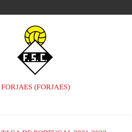
FORJAES (FORJAES)