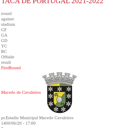
TACA DE PORTUGAL 2021-2022
round
against
stadium
GF
GA
GD
YC
RC
Offside
result
FirstRound
Macedo de Cavaleiros
pr.Estadio Municipal Macedo Cavaleiros
1400/06/20 - 17:00