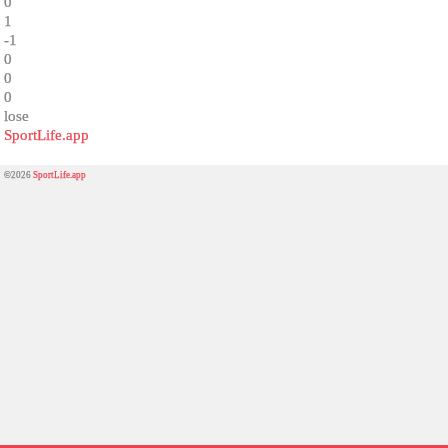
0
1
-1
0
0
0
lose
SportLife.app
©2026
SportLife.app