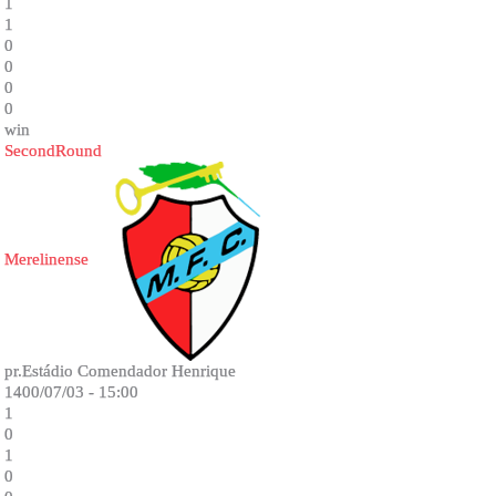
1
1
0
0
0
0
win
SecondRound
Merelinense
pr.Estádio Comendador Henrique
1400/07/03 - 15:00
1
0
1
0