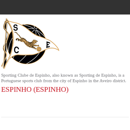
Sporting Clube de Espinho, also known as Sporting de Espinho, is a
Portuguese sports club from the city of Espinho in the Aveiro district.
ESPINHO (ESPINHO)