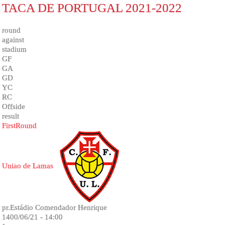
TACA DE PORTUGAL 2021-2022
round
against
stadium
GF
GA
GD
YC
RC
Offside
result
FirstRound
Uniao de Lamas
pr.Estádio Comendador Henrique
1400/06/21 - 14:00