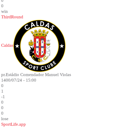
0
0
win
ThirdRound
Caldas
pr.Estádio Comendador Manuel Violas
1400/07/24 - 15:00
0
1
-1
0
0
0
lose
SportLife.app