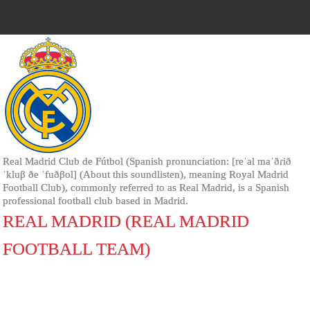
Real Madrid Club de Fútbol (Spanish pronunciation: [reˈal maˈðɾið
ˈkluβ ðe ˈfuðβol] (About this soundlisten), meaning Royal Madrid
Football Club), commonly referred to as Real Madrid, is a Spanish
professional football club based in Madrid.
REAL MADRID (REAL MADRID
FOOTBALL TEAM)