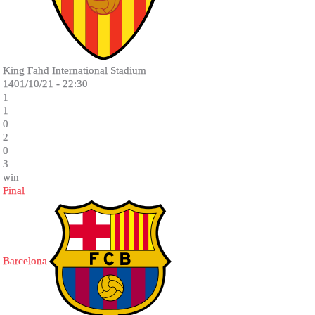
King Fahd International Stadium
1401/10/21 - 22:30
1
1
0
2
0
3
win
Final
Barcelona