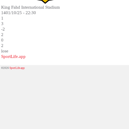
King Fahd International Stadium
1401/10/25 - 22:30
1
3
-2
2
0
2
lose
SportLife.app
©2026
SportLife.app