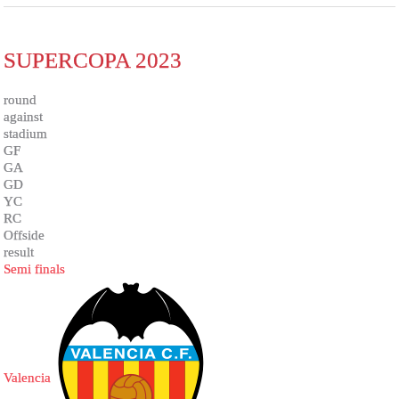
SUPERCOPA 2023
round
against
stadium
GF
GA
GD
YC
RC
Offside
result
Semi finals
Valencia