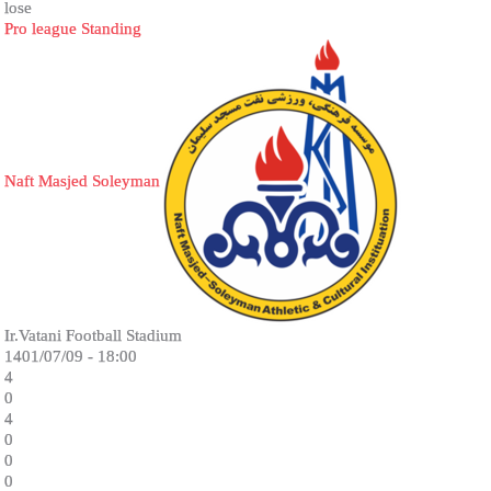
lose
Pro league Standing
Naft Masjed Soleyman
Ir.Vatani Football Stadium
1401/07/09 - 18:00
4
0
4
0
0
0