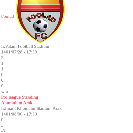
Foolad
Ir.Vatani Football Stadium
1401/07/28 - 17:30
2
1
1
0
0
0
win
Pro league Standing
Aluminium Arak
Ir.Imam Khomeini Stadium Arak
1401/08/06 - 17:30
0
3
-3