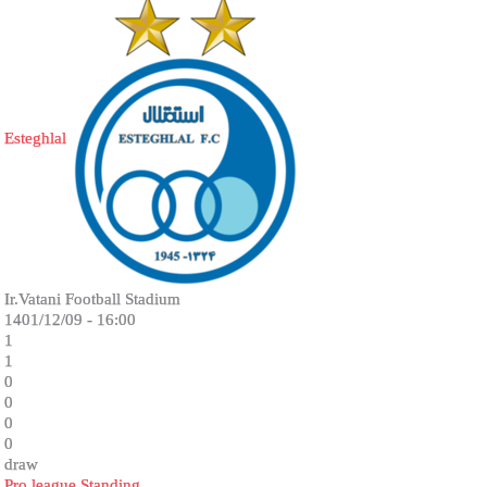
Esteghlal
Ir.Vatani Football Stadium
1401/12/09 - 16:00
1
1
0
0
0
0
draw
Pro league Standing