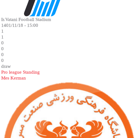
Ir.Vatani Football Stadium
1401/11/18 - 15:00
1
1
0
0
0
0
draw
Pro league Standing
Mes Kerman