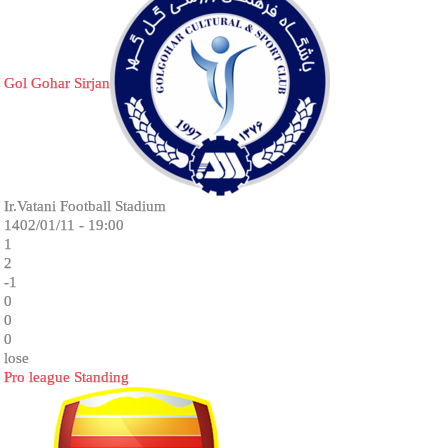
Gol Gohar Sirjan
Ir.Vatani Football Stadium
1402/01/11 - 19:00
1
2
-1
0
0
0
lose
Pro league Standing