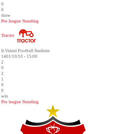
0
0
draw
Pro league Standing
Tractor
Ir.Vatani Football Stadium
1401/10/10 - 15:00
2
0
2
1
0
0
win
Pro league Standing