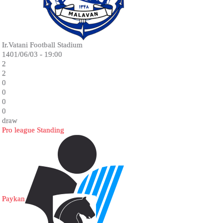
Ir.Vatani Football Stadium
1401/06/03 - 19:00
2
2
0
0
0
0
draw
Pro league Standing
Paykan