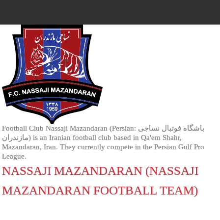
Football Club Nassaji Mazandaran (Persian: باشگاه فوتبال نساجی
مازندران‎) is an Iranian football club based in Qa'em Shahr,
Mazandaran, Iran. They currently compete in the Persian Gulf Pro
League.
NASSAJI MAZANDARAN (NASSAJI
MAZANDARAN FOOTBALL TEAM)