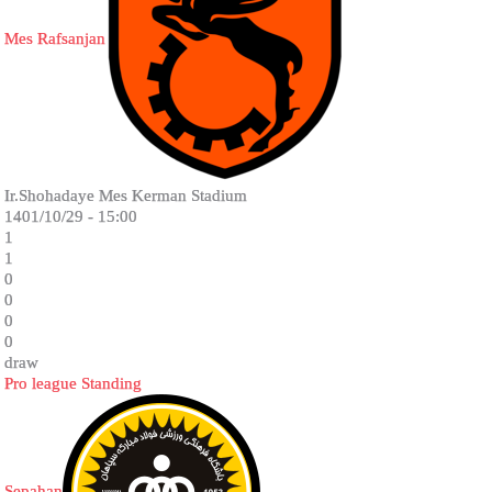
Mes Rafsanjan
Ir.Shohadaye Mes Kerman Stadium
1401/10/29 - 15:00
1
1
0
0
0
0
draw
Pro league Standing
Sepahan