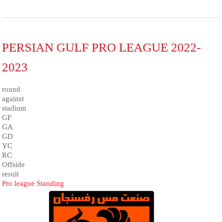
PERSIAN GULF PRO LEAGUE 2022-
2023
round
against
stadium
GF
GA
GD
YC
RC
Offside
result
Pro league Standing