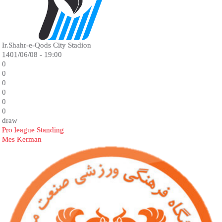
Ir.Shahr-e-Qods City Stadion
1401/06/08 - 19:00
0
0
0
0
0
0
draw
Pro league Standing
Mes Kerman