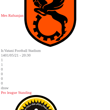
Mes Rafsanjan
Ir.Vatani Football Stadium
1401/05/21 - 20:30
1
1
0
0
0
0
draw
Pro league Standing