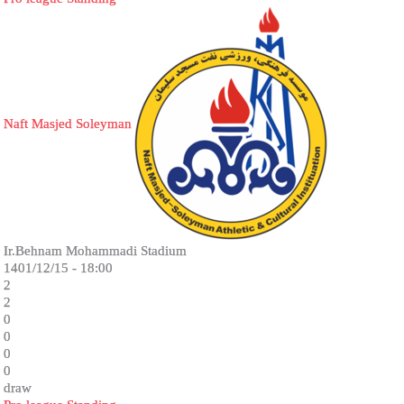
Naft Masjed Soleyman
Ir.Behnam Mohammadi Stadium
1401/12/15 - 18:00
2
2
0
0
0
0
draw