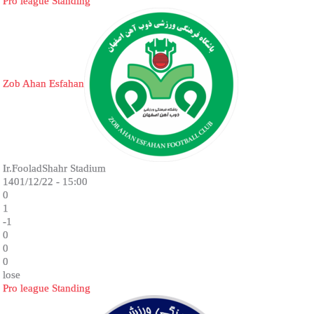
Pro league Standing
Zob Ahan Esfahan
Ir.FooladShahr Stadium
1401/12/22 - 15:00
0
1
-1
0
0
0
lose
Pro league Standing