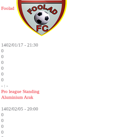
Foolad
1402/01/17 - 21:30
0
0
0
0
0
0
- : -
Pro league Standing
Aluminium Arak
1402/02/05 - 20:00
0
0
0
0