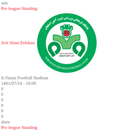
win
Pro league Standing
Zob Ahan Esfahan
Ir.Vatani Football Stadium
1401/07/14 - 18:00
0
0
0
0
0
0
draw
Pro league Standing