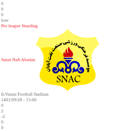
0
0
0
lose
Pro league Standing
Sanat Naft Abadan
Ir.Vatani Football Stadium
1401/09/28 - 15:00
0
2
-2
0
0