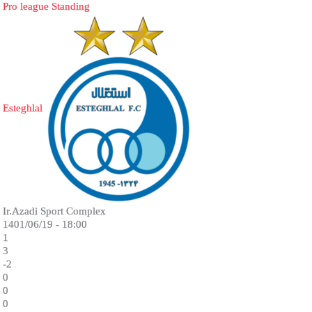
Pro league Standing
Esteghlal
Ir.Azadi Sport Complex
1401/06/19 - 18:00
1
3
-2
0
0
0