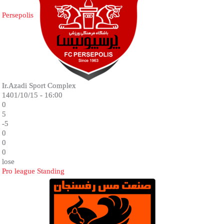
Persepolis
Ir.Azadi Sport Complex
1401/10/15 - 16:00
0
5
-5
0
0
0
lose
Pro league Standing