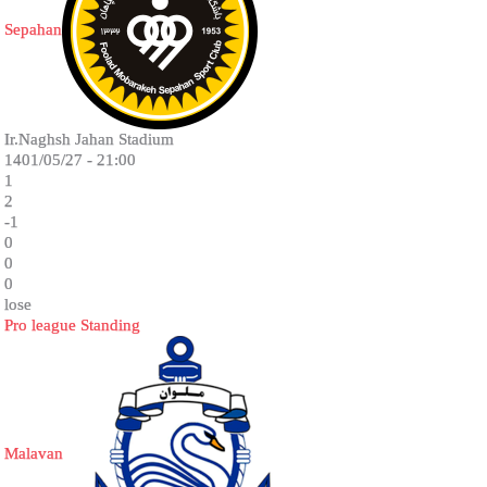
Sepahan
Ir.Naghsh Jahan Stadium
1401/05/27 - 21:00
1
2
-1
0
0
0
lose
Pro league Standing
Malavan