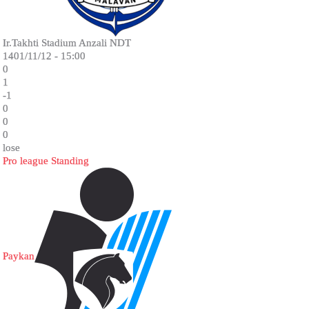
Ir.Takhti Stadium Anzali NDT
1401/11/12 - 15:00
0
1
-1
0
0
0
lose
Pro league Standing
Paykan