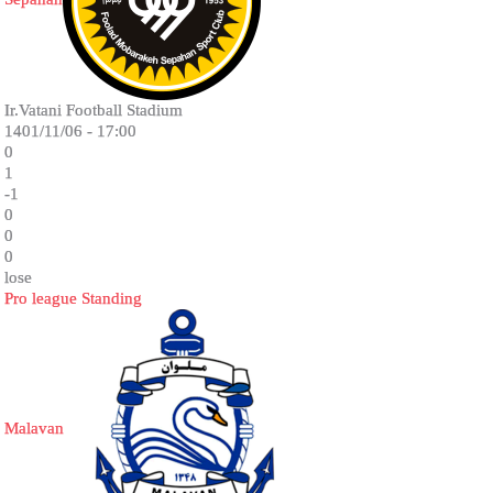
Ir.Vatani Football Stadium
1401/11/06 - 17:00
0
1
-1
0
0
0
lose
Pro league Standing
Malavan