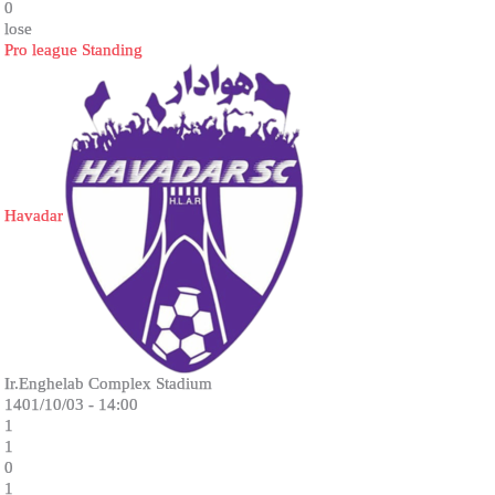
0
lose
Pro league Standing
Havadar
Ir.Enghelab Complex Stadium
1401/10/03 - 14:00
1
1
0
1