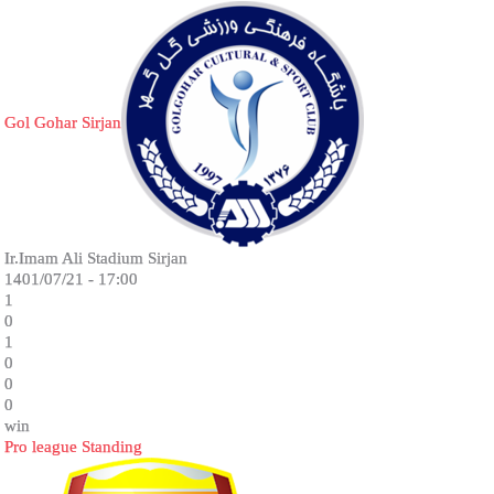
Gol Gohar Sirjan
Ir.Imam Ali Stadium Sirjan
1401/07/21 - 17:00
1
0
1
0
0
0
win
Pro league Standing