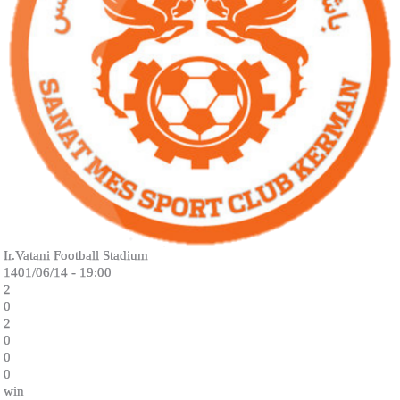
Ir.Vatani Football Stadium
1401/06/14 - 19:00
2
0
2
0
0
0
win