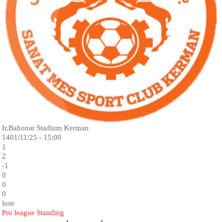
Ir.Bahonar Stadium Kerman
1401/11/25 - 15:00
1
2
-1
0
0
0
lose
Pro league Standing