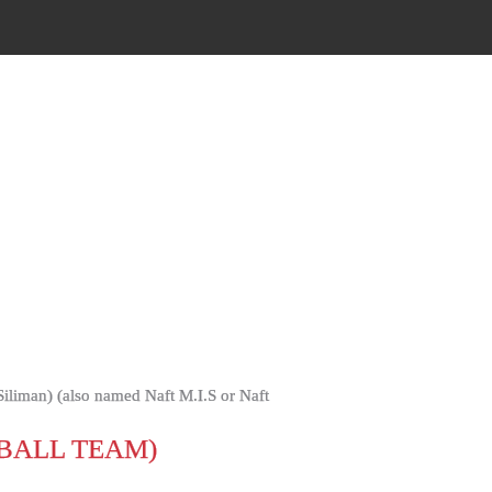
BALL TEAM)