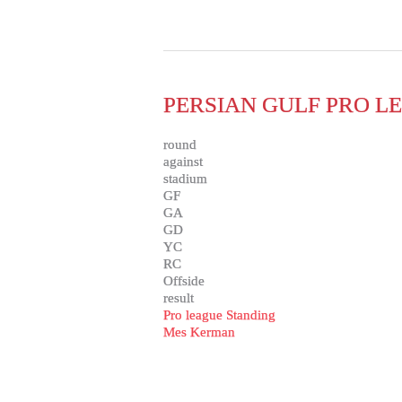
PERSIAN GULF PRO LE
round
against
stadium
GF
GA
GD
YC
RC
Offside
result
Pro league Standing
Mes Kerman