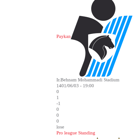
Paykan
Ir.Behnam Mohammadi Stadium
1401/06/03 - 19:00
0
1
-1
0
0
0
lose
Pro league Standing