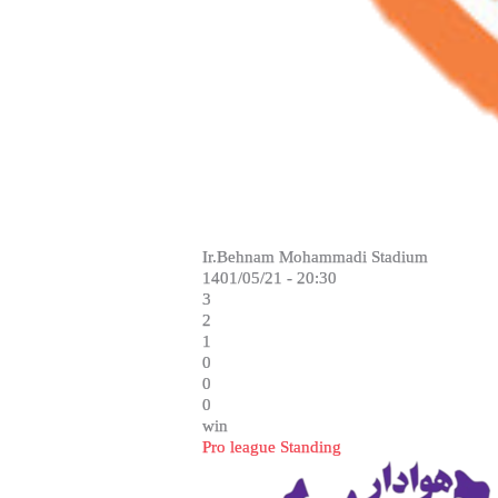
Ir.Behnam Mohammadi Stadium
1401/05/21 - 20:30
3
2
1
0
0
0
win
Pro league Standing