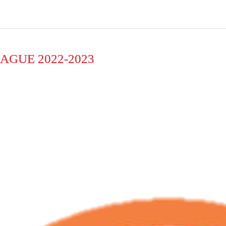
AGUE 2022-2023