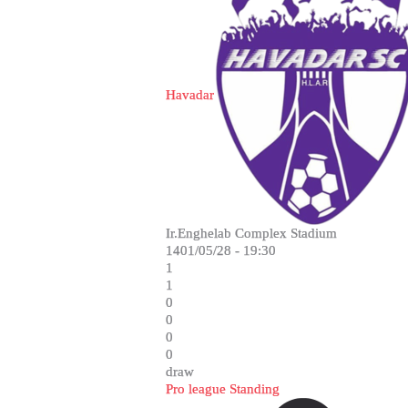
Havadar
Ir.Enghelab Complex Stadium
1401/05/28 - 19:30
1
1
0
0
0
0
draw
Pro league Standing