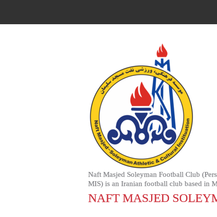
Naft Masjed Soleyman Football Club (Persian: باشگاه فوتبال نفت مسجدسلیمان‎, Bashgah-e Futbal-e Nuft Misjid Siliman) (also named Naft
MIS) is an Iranian football club based in 
NAFT MASJED SOLEY