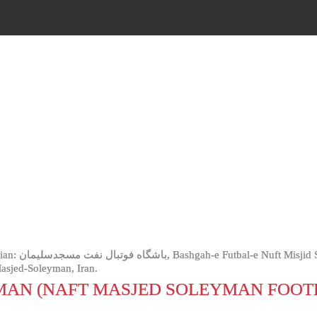
 M.I.S or Naft
Masjed-Soleyman, Iran.
MAN (NAFT MASJED SOLEYMAN FOOT