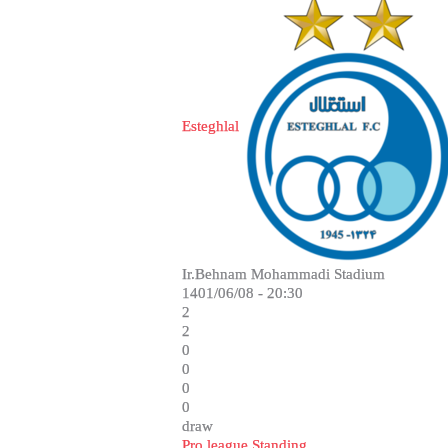
Esteghlal
Ir.Behnam Mohammadi Stadium
1401/06/08 - 20:30
2
2
0
0
0
0
draw
Pro league Standing