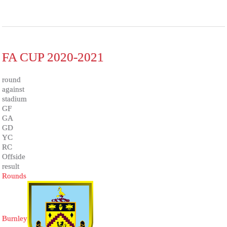
FA CUP 2020-2021
round
against
stadium
GF
GA
GD
YC
RC
Offside
result
Rounds
Burnley