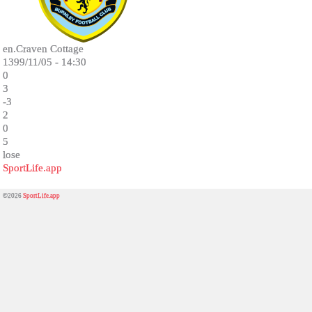
en.Craven Cottage
1399/11/05 - 14:30
0
3
-3
2
0
5
lose
SportLife.app
©2026
SportLife.app