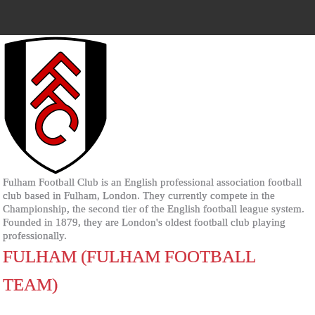
Fulham Football Club is an English professional association football
club based in Fulham, London. They currently compete in the
Championship, the second tier of the English football league system.
Founded in 1879, they are London's oldest football club playing
professionally.
FULHAM (FULHAM FOOTBALL
TEAM)