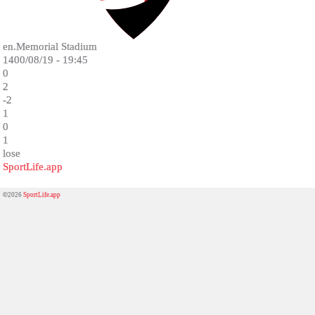
en.Memorial Stadium
1400/08/19 - 19:45
0
2
-2
1
0
1
lose
SportLife.app
©2026
SportLife.app