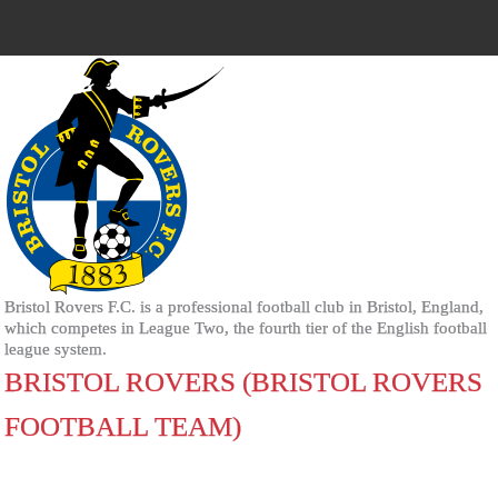
Bristol Rovers F.C. is a professional football club in Bristol, England,
which competes in League Two, the fourth tier of the English football
league system.
BRISTOL ROVERS (BRISTOL ROVERS
FOOTBALL TEAM)