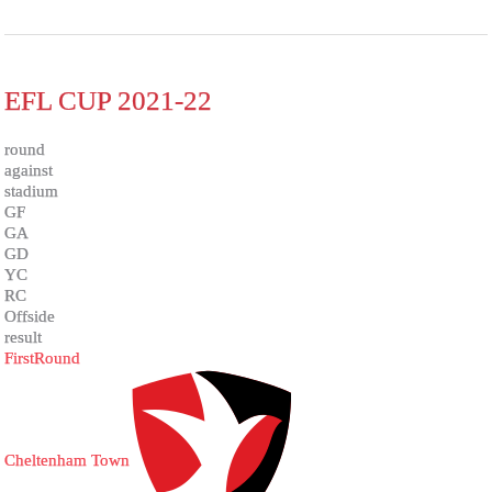
EFL CUP 2021-22
round
against
stadium
GF
GA
GD
YC
RC
Offside
result
FirstRound
Cheltenham Town