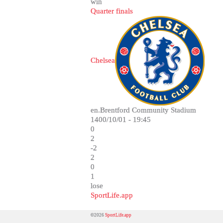
win
Quarter finals
Chelsea
en.Brentford Community Stadium
1400/10/01 - 19:45
0
2
-2
2
0
1
lose
SportLife.app
©2026
SportLife.app