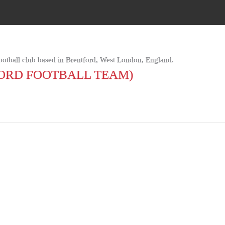
football club based in Brentford, West London, England.
ORD FOOTBALL TEAM)