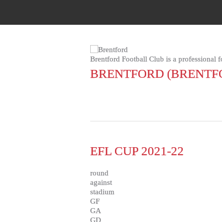
Brentford Football Club is a professional 
BRENTFORD (BRENTF
EFL CUP 2021-22
round
against
stadium
GF
GA
GD