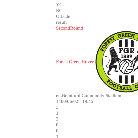
YC
RC
Offside
result
SecondRound
Forest Green Rovers
en.Brentford Community Stadium
1400/06/02 - 19:45
3
1
2
0
0
1