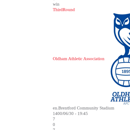
win
ThirdRound
Oldham Athletic Association
en.Brentford Community Stadium
1400/06/30 - 19:45
7
0