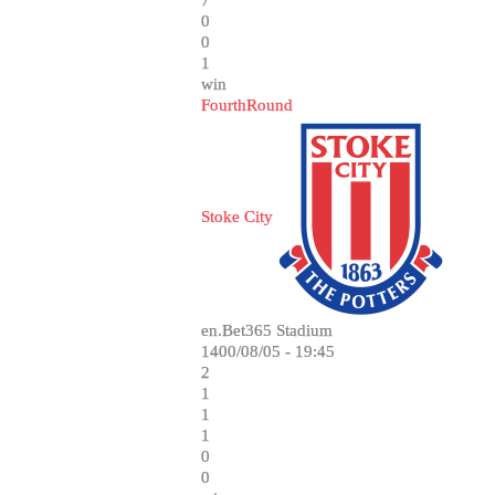
7
0
0
1
win
FourthRound
Stoke City
en.Bet365 Stadium
1400/08/05 - 19:45
2
1
1
1
0
0