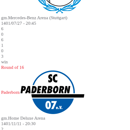
gm.Mercedes-Benz Arena (Stuttgart)
1401/07/27 - 20:45
6
0
6
1
0
3
win
Round of 16
Paderborn
gm.Home Deluxe Arena
1401/11/11 - 20:30
2