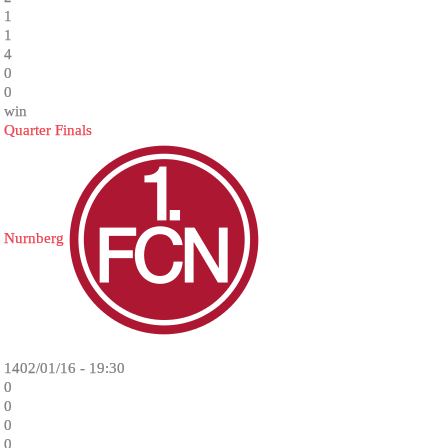
1
1
4
0
0
win
Quarter Finals
Nurnberg
1402/01/16 - 19:30
0
0
0
0