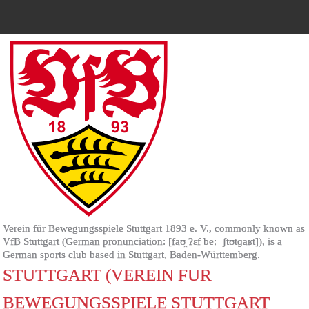
Verein für Bewegungsspiele Stuttgart 1893 e. V., commonly known as
VfB Stuttgart (German pronunciation: [faʊ̯ ʔɛf beː ˈʃtʊtɡaʁt]), is a
German sports club based in Stuttgart, Baden-Württemberg.
STUTTGART (VEREIN FUR
BEWEGUNGSSPIELE STUTTGART