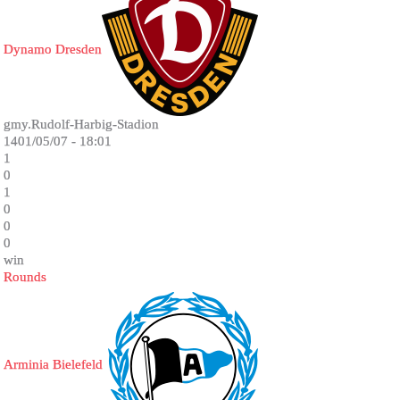
Dynamo Dresden
gmy.Rudolf-Harbig-Stadion
1401/05/07 - 18:01
1
0
1
0
0
0
win
Rounds
Arminia Bielefeld