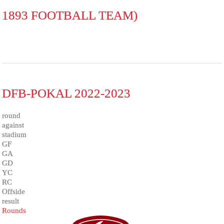
1893 FOOTBALL TEAM)
DFB-POKAL 2022-2023
round
against
stadium
GF
GA
GD
YC
RC
Offside
result
Rounds