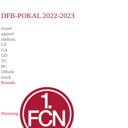
DFB-POKAL 2022-2023
round
against
stadium
GF
GA
GD
YC
RC
Offside
result
Rounds
Nurnberg