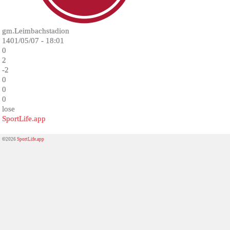
gm.Leimbachstadion
1401/05/07 - 18:01
0
2
-2
0
0
0
lose
SportLife.app
©2026
SportLife.app