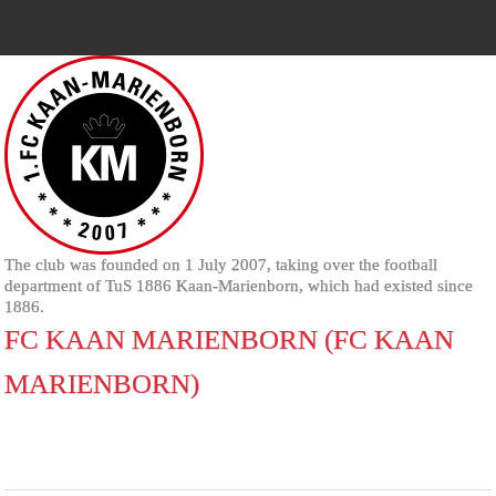
The club was founded on 1 July 2007, taking over the football
department of TuS 1886 Kaan-Marienborn, which had existed since
1886.
FC KAAN MARIENBORN (FC KAAN
MARIENBORN)