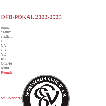
DFB-POKAL 2022-2023
round
against
stadium
GF
GA
GD
YC
RC
Offside
result
Rounds
SV Elversberg