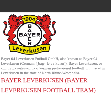
Bayer 04 Leverkusen Fußball GmbH, also known as Bayer 04
Leverkusen (German: [ˌbaɪ̯ɐ ˈleːvɐˌkuːzn̩]), Bayer Leverkusen, or
simply Leverkusen, is a German professional football club based in
Leverkusen in the state of North Rhine-Westphalia.
BAYER LEVERKUSEN (BAYER
LEVERKUSEN FOOTBALL TEAM)