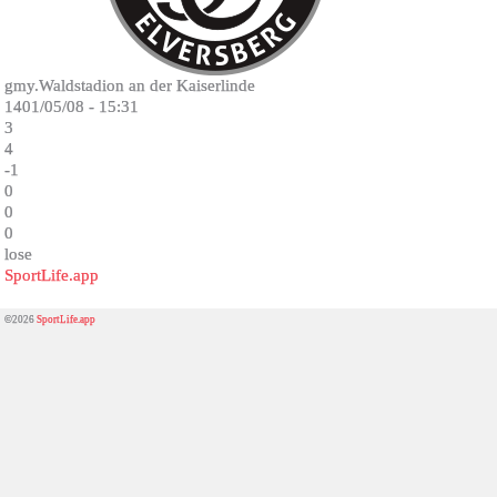
gmy.Waldstadion an der Kaiserlinde
1401/05/08 - 15:31
3
4
-1
0
0
0
lose
SportLife.app
©2026
SportLife.app