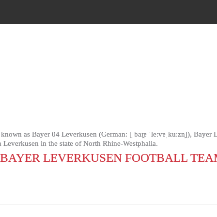
nown as Bayer 04 Leverkusen (German: [ˌbaɪ̯ɐ ˈleːvɐˌkuːzn̩]), Bayer L
n Leverkusen in the state of North Rhine-Westphalia.
(BAYER LEVERKUSEN FOOTBALL TEA