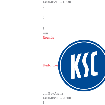
1400/05/16 - 15:30
3
0
3
0
0
3
win
Rounds
Karlsruher
gm.BayArena
1400/08/05 - 20:00
1