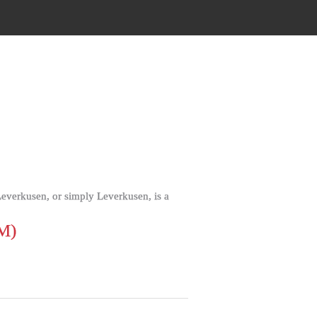
everkusen, or simply Leverkusen, is a
M)