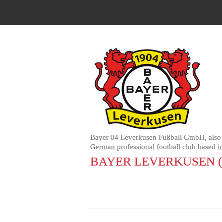
Bayer 04 Leverkusen Fußball GmbH, also k
German professional football club based i
BAYER LEVERKUSEN 