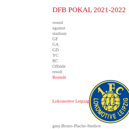
DFB POKAL 2021-2022
round
against
stadium
GF
GA
GD
YC
RC
Offside
result
Rounds
Lokomotive Leipzig
gmy.Bruno-Plache-Stadion