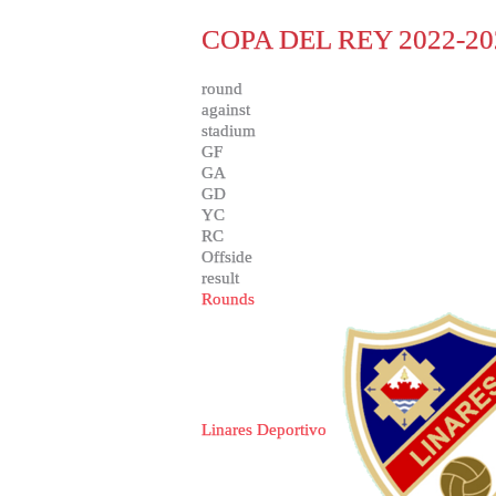
COPA DEL REY 2022-20
round
against
stadium
GF
GA
GD
YC
RC
Offside
result
Rounds
Linares Deportivo