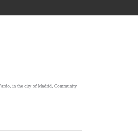
 Pardo, in the city of Madrid, Community