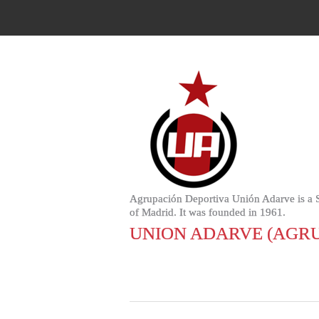
Agrupación Deportiva Unión Adarve is a Spa
of Madrid. It was founded in 1961.
UNION ADARVE (AGRU