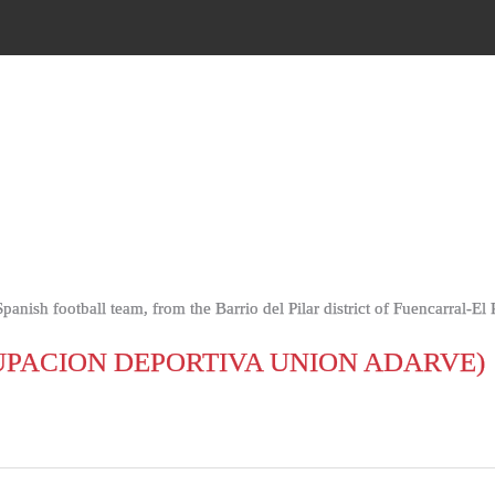
nish football team, from the Barrio del Pilar district of Fuencarral-El
PACION DEPORTIVA UNION ADARVE)