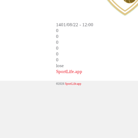
1401/08/22 - 12:00
0
0
0
0
0
0
lose
SportLife.app
©2026
SportLife.app