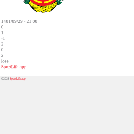
1401/09/29 - 21:00
0
1
-1
2
0
2
lose
SportLife.app
©2026
SportLife.app