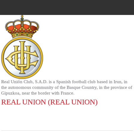
Real Unión Club, S.A.D. is a Spanish football club based in Irun, in
the autonomous community of the Basque Country, in the province of
Gipuzkoa, near the border with France.
REAL UNION (REAL UNION)