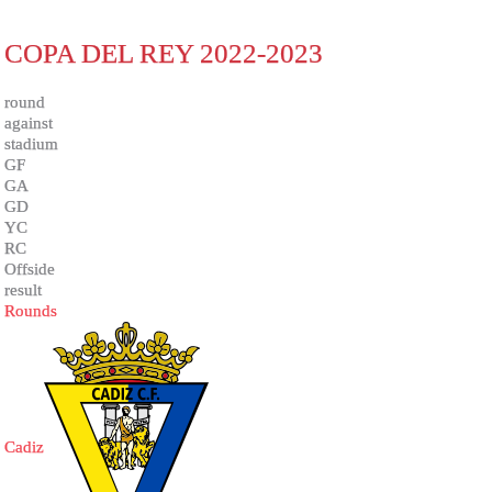
COPA DEL REY 2022-2023
round
against
stadium
GF
GA
GD
YC
RC
Offside
result
Rounds
Cadiz