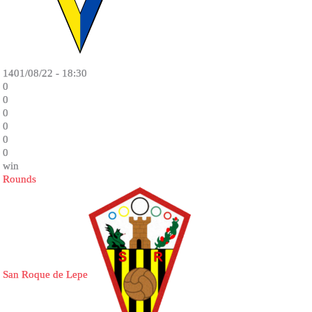
1401/08/22 - 18:30
0
0
0
0
0
0
win
Rounds
San Roque de Lepe