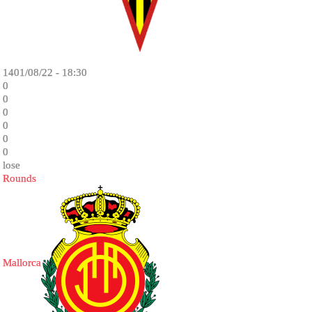
1401/08/22 - 18:30
0
0
0
0
0
0
lose
Rounds
Mallorca