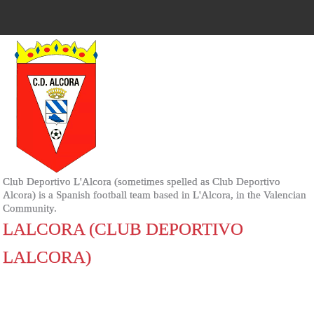
Club Deportivo L'Alcora (sometimes spelled as Club Deportivo
Alcora) is a Spanish football team based in L'Alcora, in the Valencian
Community.
LALCORA (CLUB DEPORTIVO
LALCORA)