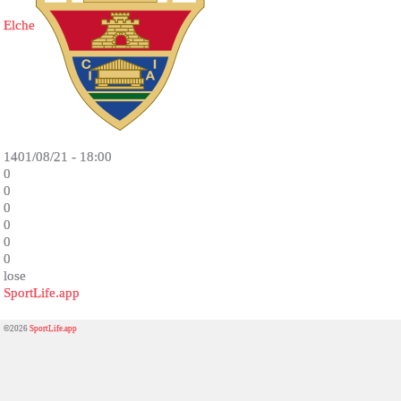
Elche
1401/08/21 - 18:00
0
0
0
0
0
0
lose
SportLife.app
©2026
SportLife.app