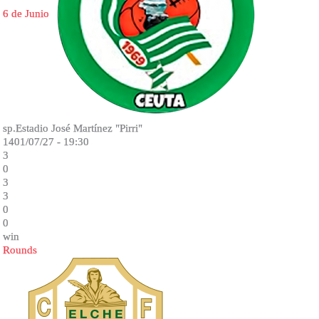
6 de Junio
sp.Estadio José Martínez "Pirri"
1401/07/27 - 19:30
3
0
3
3
0
0
win
Rounds