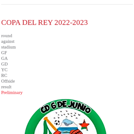
COPA DEL REY 2022-2023
round
against
stadium
GF
GA
GD
YC
RC
Offside
result
Preliminary