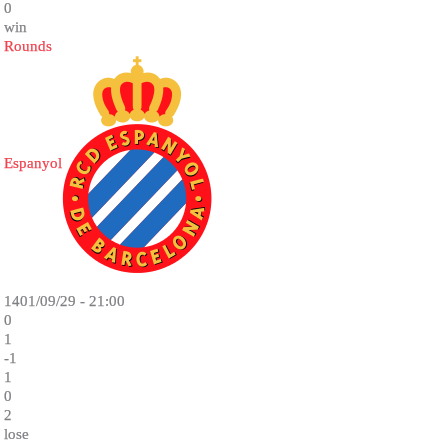
0
win
Rounds
Espanyol
1401/09/29 - 21:00
0
1
-1
1
0
2
lose