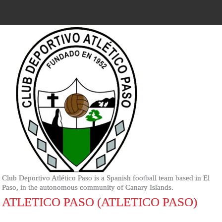
Club Deportivo Atlético Paso is a Spanish football team based in El
Paso, in the autonomous community of Canary Islands.
ATLETICO PASO (ATLETICO PASO)