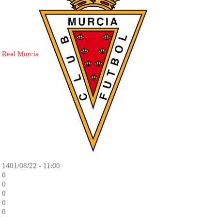
Real Murcia
1401/08/22 - 11:00
0
0
0
0
0