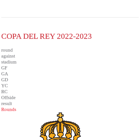
COPA DEL REY 2022-2023
round
against
stadium
GF
GA
GD
YC
RC
Offside
result
Rounds