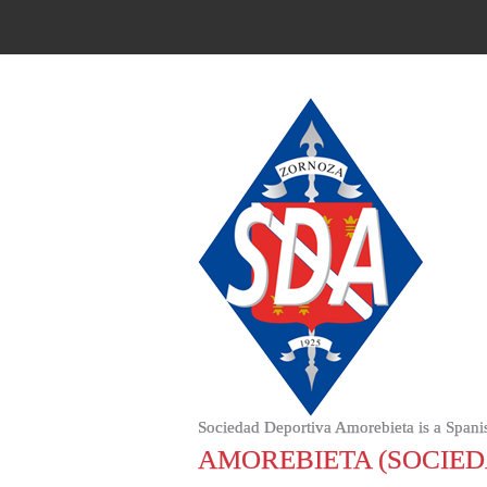
Sociedad Deportiva Amorebieta is a Spani
AMOREBIETA (SOCIED