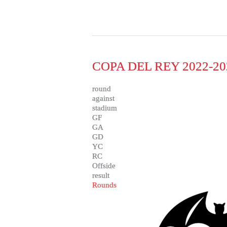
COPA DEL REY 2022-20
round
against
stadium
GF
GA
GD
YC
RC
Offside
result
Rounds