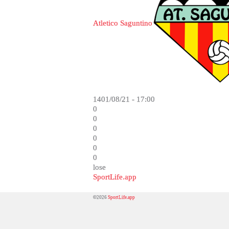
Atletico Saguntino
1401/08/21 - 17:00
0
0
0
0
0
0
lose
SportLife.app
©2026
SportLife.app