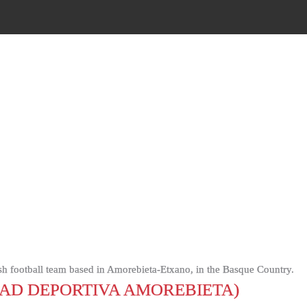
sh football team based in Amorebieta-Etxano, in the Basque Country.
AD DEPORTIVA AMOREBIETA)